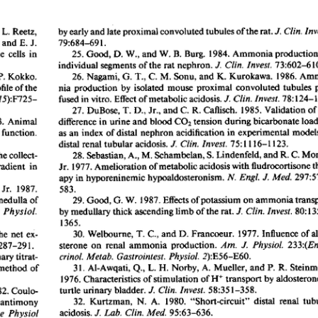
All ...
Top read a