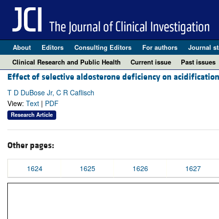
About
Editors
Consulting Editors
For authors
Journal st
Clinical Research and Public Health
Current issue
Past issues
Effect of selective aldosterone deficiency on acidificati
T D DuBose Jr, C R Caflisch
View:
Text
|
PDF
Research Article
Other pages:
1624
1625
1626
1627