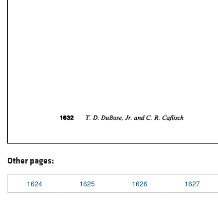
Other pages:
1624
1625
1626
1627