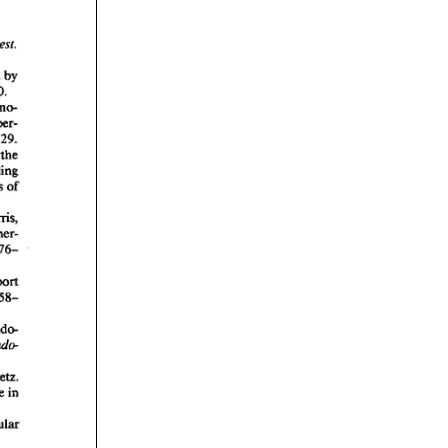
rticles