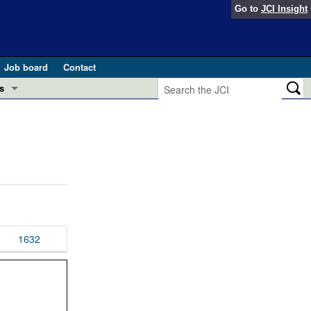
Go to
JCI Insight
Job board
Contact
s
Preview
esearch and Public Health
Letters
 in health and disease (Jun 2026)
 the Editor
ogress in GLP-1 medicine (Nov 2025)
ries
otes
1632
 (May 2025)
SH pathogenesis and treatment (Apr 2025)
s
b 2025)
iversary