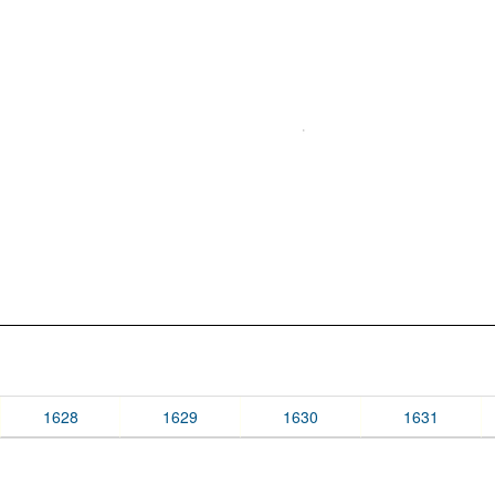
1628
1629
1630
1631