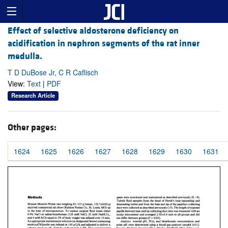
Effect of selective aldosterone deficiency on
acidification in nephron segments of the rat inner
medulla.
T D DuBose Jr, C R Caflisch
View:
Text
|
PDF
Research Article
Other pages:
1624
1625
1626
1627
1628
1629
1630
1631