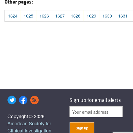
Other pages:
1624
1625
1626
1627
1628
1629
1630
1631
Sign up for email alerts
Copyright © 2026
American Society for
Clinical Investigation