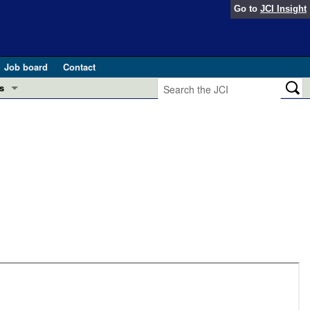
Go to
JCI Insight
Job board
Contact
s
Preview
esearch and Public Health
Letters
 in health and disease (Jun 2026)
 the Editor
ogress in GLP-1 medicine (Nov 2025)
ries
otes
 (May 2025)
SH pathogenesis and treatment (Apr 2025)
s
b 2025)
iversary