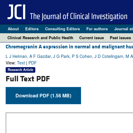
About
Editors
Consulting Editors
For authors
Journal st
Clinical Research and Public Health
Current issue
Past issues
Chromogranin A expression in normal and malignant hu
L J Helman, A F Gazdar, J G Park, P S Cohen, J D Cotelingam, M A 
View:
Text
|
PDF
Research Article
Full Text PDF
Download PDF (1.56 MB)