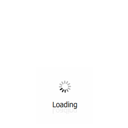
All ...
Top read a