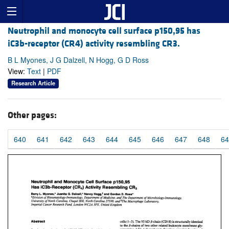
Neutrophil and monocyte cell surface p150,95 has
iC3b-receptor (CR4) activity resembling CR3.
B L Myones, J G Dalzell, N Hogg, G D Ross
View:
Text
|
PDF
Research Article
Other pages:
640
641
642
643
644
645
646
647
648
64