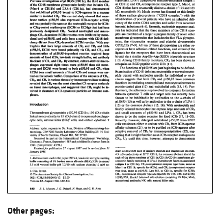
Other pages: