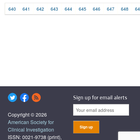
640
641
642
643
644
645
646
647
648
64
Sign up for email alerts
Copyright © 2026
American Society for
Clinical Investigation
ISSN: 0021-9738 (print),