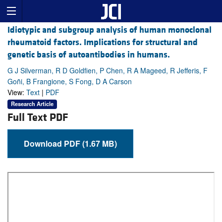
Idiotypic and subgroup analysis of human monoclonal
rheumatoid factors. Implications for structural and
genetic basis of autoantibodies in humans.
G J Silverman, R D Goldfien, P Chen, R A Mageed, R Jefferis, F
Goñi, B Frangione, S Fong, D A Carson
View:
Text
|
PDF
Research Article
Full Text PDF
Download PDF (1.67 MB)