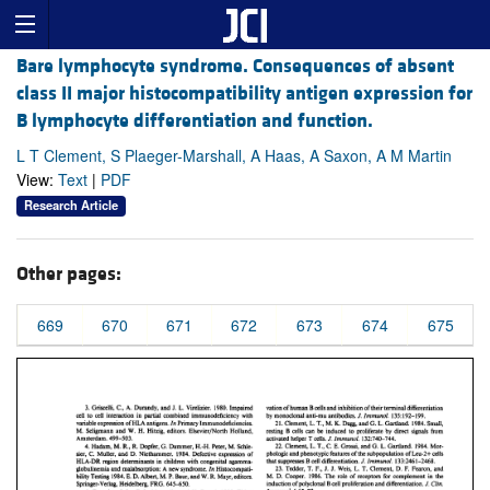
Bare lymphocyte syndrome. Consequences of absent
class II major histocompatibility antigen expression for
B lymphocyte differentiation and function.
L T Clement, S Plaeger-Marshall, A Haas, A Saxon, A M Martin
View:
Text
|
PDF
Research Article
Other pages:
669
670
671
672
673
674
675