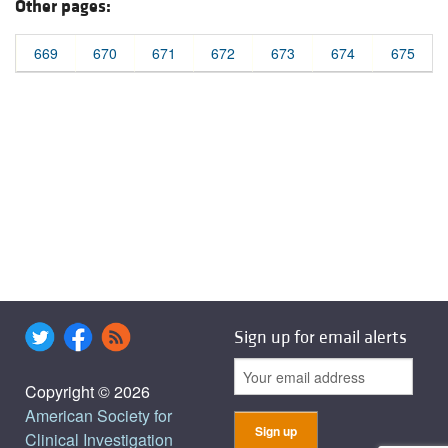
Other pages:
669
670
671
672
673
674
675
Sign up for email alerts
Copyright © 2026
American Society for
Clinical Investigation