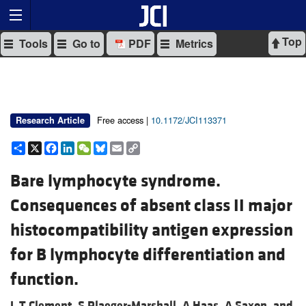
Top
Tools
Go to
PDF
Metrics
Free access |
10.1172/JCI113371
Research Article
Share
X
Facebook
LinkedIn
WeChat
Bluesky
Email
Copy
Link
Bare lymphocyte syndrome.
Consequences of absent class II major
histocompatibility antigen expression
for B lymphocyte differentiation and
function.
L T Clement,
S Plaeger-Marshall,
A Haas,
A Saxon, and