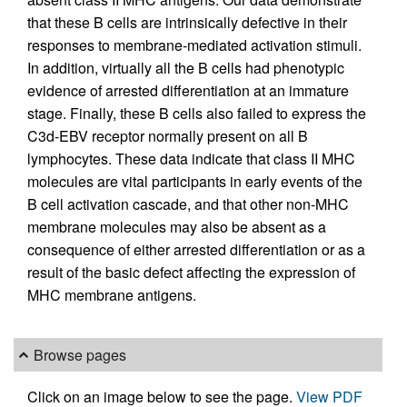
that these B cells are intrinsically defective in their
responses to membrane-mediated activation stimuli.
In addition, virtually all the B cells had phenotypic
evidence of arrested differentiation at an immature
stage. Finally, these B cells also failed to express the
C3d-EBV receptor normally present on all B
lymphocytes. These data indicate that class II MHC
molecules are vital participants in early events of the
B cell activation cascade, and that other non-MHC
membrane molecules may also be absent as a
consequence of either arrested differentiation or as a
result of the basic defect affecting the expression of
MHC membrane antigens.
Browse pages
Click on an image below to see the page.
View PDF