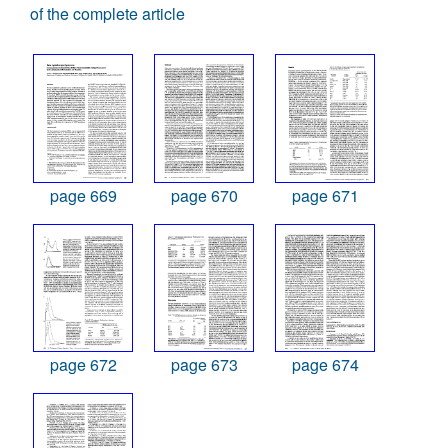
of the complete article
page 669
page 670
page 671
page 672
page 673
page 674