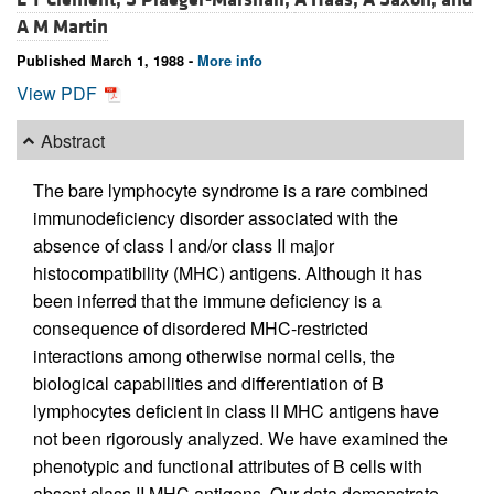
A M Martin
Published March 1, 1988 -
More info
View PDF
Abstract
The bare lymphocyte syndrome is a rare combined
immunodeficiency disorder associated with the
absence of class I and/or class II major
histocompatibility (MHC) antigens. Although it has
been inferred that the immune deficiency is a
consequence of disordered MHC-restricted
interactions among otherwise normal cells, the
biological capabilities and differentiation of B
lymphocytes deficient in class II MHC antigens have
not been rigorously analyzed. We have examined the
phenotypic and functional attributes of B cells with
absent class II MHC antigens. Our data demonstrate