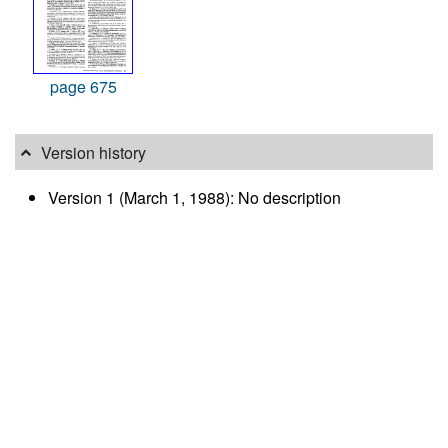
page 675
Version history
Version 1 (March 1, 1988): No description