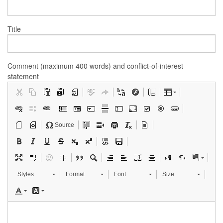
Title
Comment (maximum 400 words) and conflict-of-interest
statement
Source
Styles
Format
Font
Size