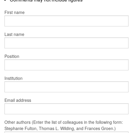
First name
Last name
Position
Institution
Email address
Other authors (Enter the list of colleagues in the following form:
Stephanie Fulton, Thomas L. Wilding, and Frances Groen.)