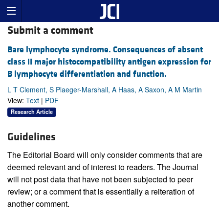
Submit a comment
Bare lymphocyte syndrome. Consequences of absent
class II major histocompatibility antigen expression for
B lymphocyte differentiation and function.
L T Clement, S Plaeger-Marshall, A Haas, A Saxon, A M Martin
View:
Text
|
PDF
Research Article
Guidelines
The Editorial Board will only consider comments that are
deemed relevant and of interest to readers. The Journal
will not post data that have not been subjected to peer
review; or a comment that is essentially a reiteration of
another comment.