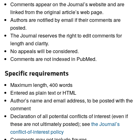
Comments appear on the Journal’s website and are
linked from the original article’s web page.
Authors are notified by email if their comments are
posted.
The Journal reserves the right to edit comments for
length and clarity.
No appeals will be considered.
Comments are not indexed in PubMed.
Specific requirements
Maximum length, 400 words
Entered as plain text or HTML
Author’s name and email address, to be posted with the
comment
Declaration of all potential conflicts of interest (even if
these are not ultimately posted); see
the Journal’s
conflict-of-interest policy
Comments may not include figures