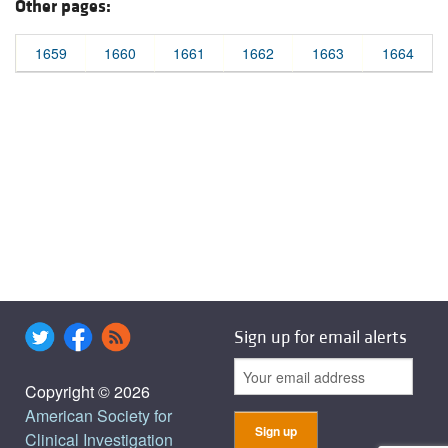
Other pages:
1659
1660
1661
1662
1663
1664
Sign up for email alerts
Copyright © 2026
American Society for
Clinical Investigation