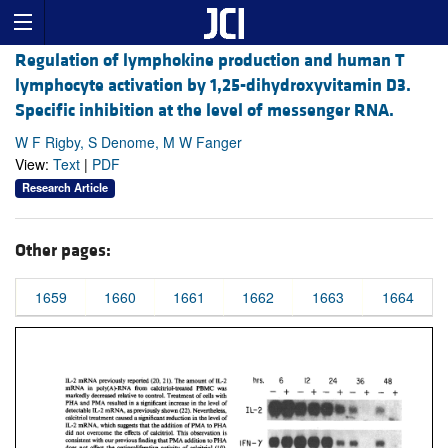
Regulation of lymphokine production and human T
lymphocyte activation by 1,25-dihydroxyvitamin D3.
Specific inhibition at the level of messenger RNA.
W F Rigby, S Denome, M W Fanger
View:
Text
|
PDF
Research Article
Other pages:
1659
1660
1661
1662
1663
1664