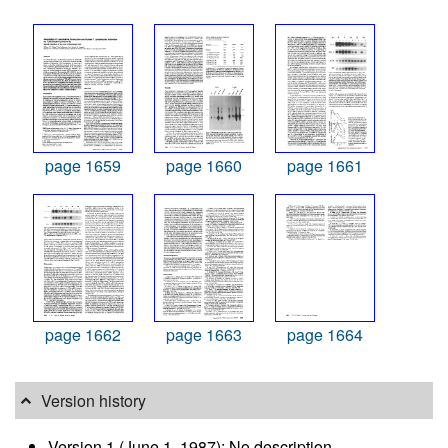
page 1659
page 1660
page 1661
page 1662
page 1663
page 1664
Version history
Version 1 (June 1, 1987): No description