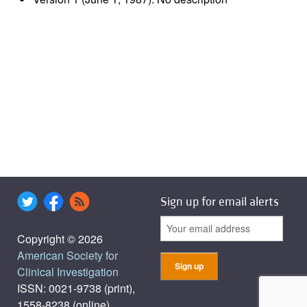
Sign up for email alerts
Copyright © 2026
American Society for
Clinical Investigation
ISSN: 0021-9738 (print),
1558-8238 (online)