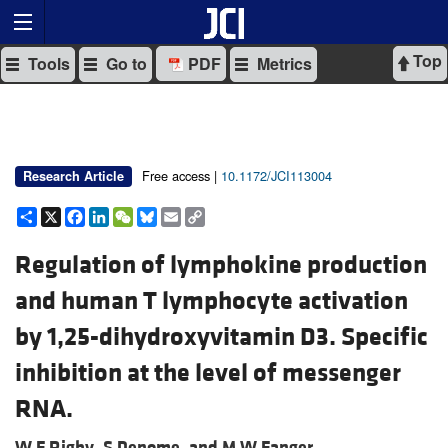
Top
Tools
Go to
PDF
Metrics
Free access |
10.1172/JCI113004
Research Article
Share
X
Facebook
LinkedIn
WeChat
Bluesky
Email
Copy
Link
Regulation of lymphokine production
and human T lymphocyte activation
by 1,25-dihydroxyvitamin D3. Specific
inhibition at the level of messenger
RNA.
W F Rigby,
S Denome, and
M W Fanger