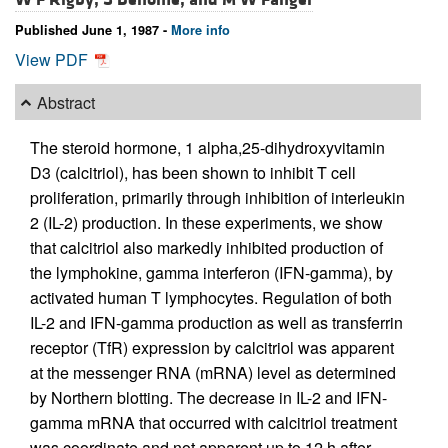
Published June 1, 1987 -
More info
View PDF
Abstract
The steroid hormone, 1 alpha,25-dihydroxyvitamin
D3 (calcitriol), has been shown to inhibit T cell
proliferation, primarily through inhibition of interleukin
2 (IL-2) production. In these experiments, we show
that calcitriol also markedly inhibited production of
the lymphokine, gamma interferon (IFN-gamma), by
activated human T lymphocytes. Regulation of both
IL-2 and IFN-gamma production as well as transferrin
receptor (TfR) expression by calcitriol was apparent
at the messenger RNA (mRNA) level as determined
by Northern blotting. The decrease in IL-2 and IFN-
gamma mRNA that occurred with calcitriol treatment
was coordinate and not apparent up to 12 h after