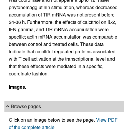
phytohemagglutinin stimulation, whereas decreased
accumulation of TfR mRNA was not present before
24-36 h. Furthermore, the effects of calcitriol on IL-2,
IFN-gamma, and TfR mRNA accumulation were
specific; actin mRNA accumulation was comparable
between control and treated cells. These data
indicate that calcitriol regulated proteins associated
with T cell activation at the transcriptional level and
that these effects were mediated in a specific,
coordinate fashion.
Images.
Browse pages
Click on an image below to see the page.
View PDF
of the complete article