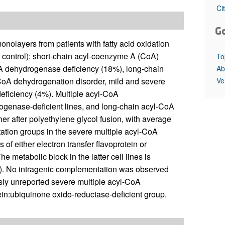
All ...
Top read a
Ci
G
nolayers from patients with fatty acid oxidation
nt control): short-chain acyl-coenzyme A (CoA)
To
 dehydrogenase deficiency (18%), long-chain
Ab
Ve
CoA dehydrogenation disorder, mild and severe
deficiency (4%). Multiple acyl-CoA
genase-deficient lines, and long-chain acyl-CoA
r after polyethylene glycol fusion, with average
ation groups in the severe multiple acyl-CoA
of either electron transfer flavoprotein or
e metabolic block in the latter cell lines is
01). No intragenic complementation was observed
usly unreported severe multiple acyl-CoA
tein:ubiquinone oxido-reductase-deficient group.