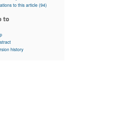
rticles
tations to this article
(94)
o to
p
stract
rsion history