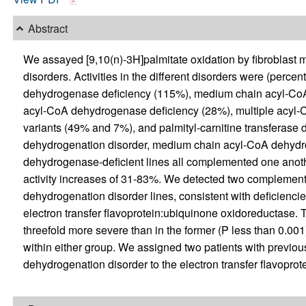
Abstract
We assayed [9,10(n)-3H]palmitate oxidation by fibroblast mo
disorders. Activities in the different disorders were (perce
dehydrogenase deficiency (115%), medium chain acyl-CoA
acyl-CoA dehydrogenase deficiency (28%), multiple acyl-
variants (49% and 7%), and palmityl-carnitine transferase 
dehydrogenation disorder, medium chain acyl-CoA dehydro
dehydrogenase-deficient lines all complemented one anothe
activity increases of 31-83%. We detected two complement
dehydrogenation disorder lines, consistent with deficiencies 
electron transfer flavoprotein:ubiquinone oxidoreductase. Th
threefold more severe than in the former (P less than 0.0
within either group. We assigned two patients with previo
dehydrogenation disorder to the electron transfer flavopro