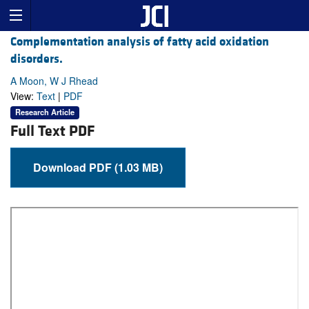
Complementation analysis of fatty acid oxidation
disorders.
A Moon, W J Rhead
View:
Text
|
PDF
Research Article
Full Text PDF
Download PDF (1.03 MB)