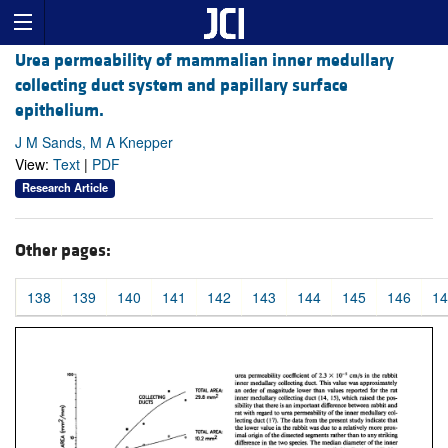
Urea permeability of mammalian inner medullary
collecting duct system and papillary surface
epithelium.
J M Sands, M A Knepper
View:
Text
|
PDF
Research Article
Other pages:
138
139
140
141
142
143
144
145
146
14