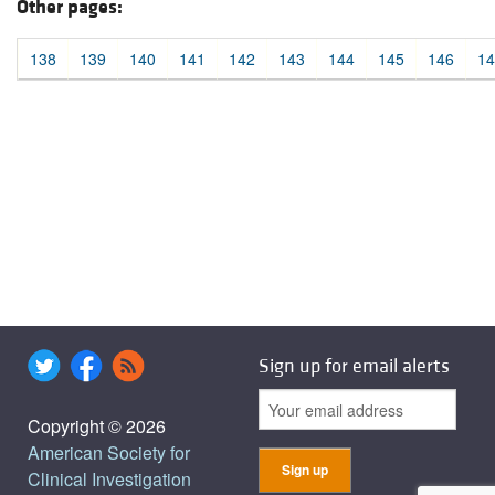
Other pages:
138
139
140
141
142
143
144
145
146
14
Sign up for email alerts
Copyright © 2026
American Society for
Clinical Investigation