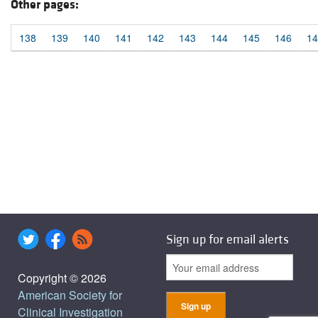
Other pages:
138
139
140
141
142
143
144
145
146
14
Sign up for email alerts
Copyright © 2026
American Society for
Clinical Investigation