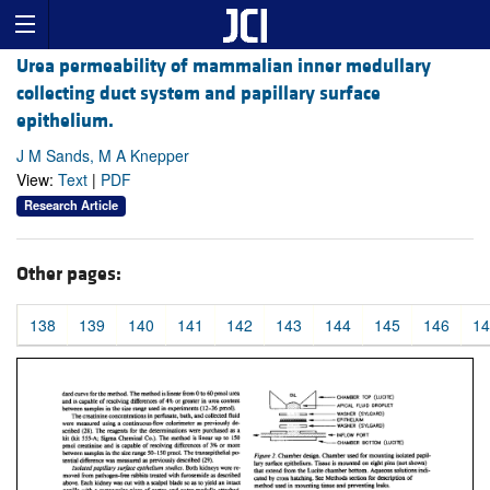
Urea permeability of mammalian inner medullary
collecting duct system and papillary surface
epithelium.
J M Sands, M A Knepper
View:
Text
|
PDF
Research Article
Other pages:
138
139
140
141
142
143
144
145
146
14