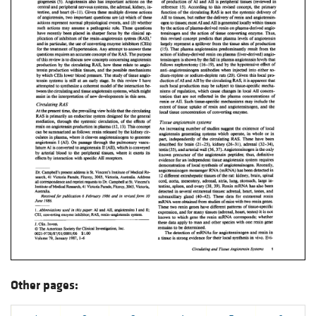
Other pages: