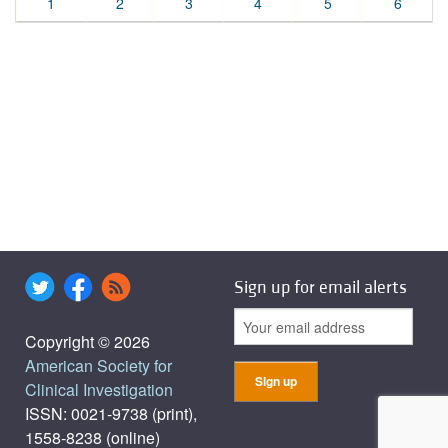
1
2
3
4
5
6
Sign up for email alerts
Copyright © 2026
American Society for
Clinical Investigation
ISSN: 0021-9738 (print),
1558-8238 (online)