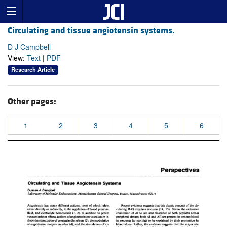
Circulating and tissue angiotensin systems.
D J Campbell
View:
Text
|
PDF
Research Article
Other pages:
1
2
3
4
5
6