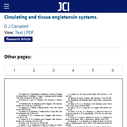
Circulating and tissue angiotensin systems.
D J Campbell
View:
Text
|
PDF
Research Article
Other pages:
1
2
3
4
5
6