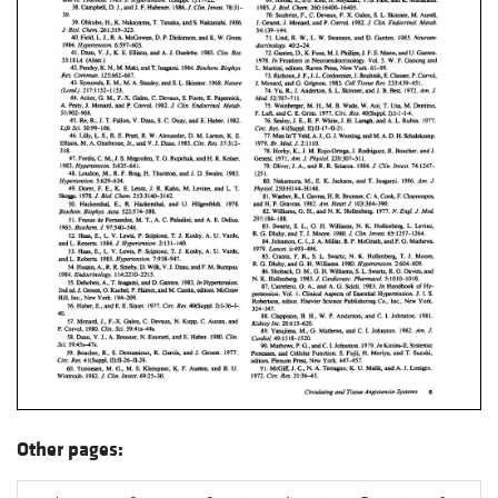
Other pages: