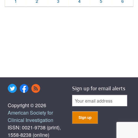
1
2
3
4
5
6
Sign up for email alerts
Copyright © 2026
American Society for
Clinical Investigation
ISSN: 0021-9738 (print),
1558-8238 (online)