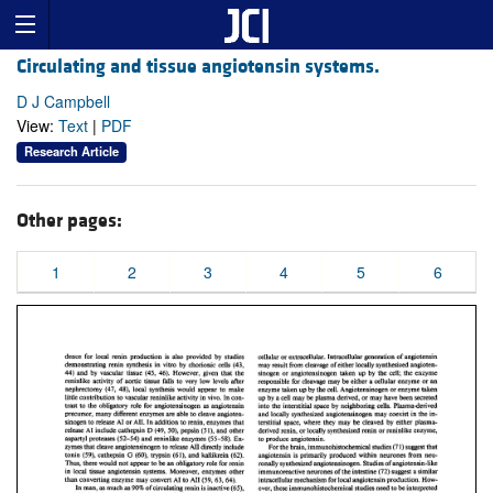
Circulating and tissue angiotensin systems.
D J Campbell
View:
Text
|
PDF
Research Article
Other pages:
1
2
3
4
5
6