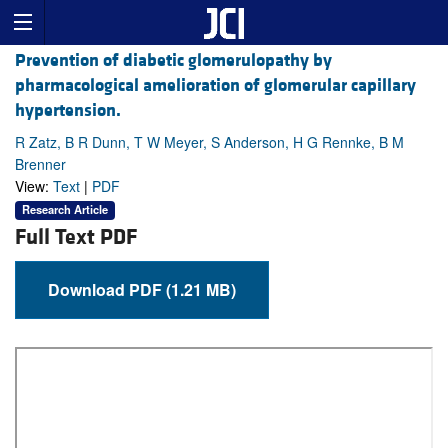
Prevention of diabetic glomerulopathy by
pharmacological amelioration of glomerular capillary
hypertension.
R Zatz, B R Dunn, T W Meyer, S Anderson, H G Rennke, B M
Brenner
View:
Text
|
PDF
Research Article
Full Text PDF
Download PDF (1.21 MB)