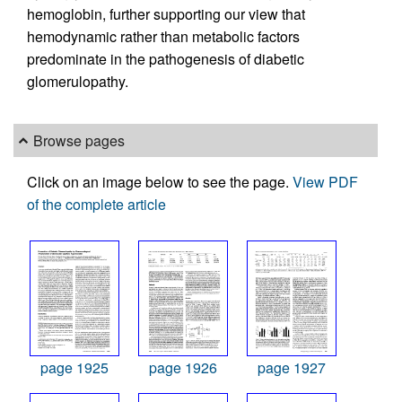
hemoglobin, further supporting our view that
hemodynamic rather than metabolic factors
predominate in the pathogenesis of diabetic
glomerulopathy.
Browse pages
Click on an image below to see the page.
View PDF
of the complete article
page 1925
page 1926
page 1927