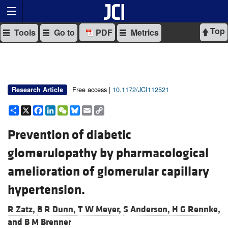
Top
Tools
Go to
PDF
Metrics
Free access |
10.1172/JCI112521
Research Article
Share
X
Facebook
LinkedIn
WeChat
Bluesky
Email
Copy
Link
Prevention of diabetic
glomerulopathy by pharmacological
amelioration of glomerular capillary
hypertension.
R Zatz,
B R Dunn,
T W Meyer,
S Anderson,
H G Rennke,
and
B M Brenner