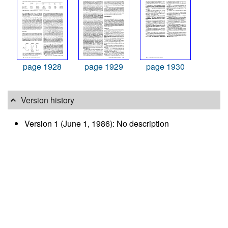
page 1928
page 1929
page 1930
Version history
Version 1 (June 1, 1986): No description