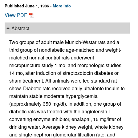
Published June 1, 1986 -
More info
View PDF
Abstract
Two groups of adult male Munich-Wistar rats and a
third group of nondiabetic age-matched and weight-
matched normal control rats underwent
micropuncture study 1 mo, and morphologic studies
14 mo, after induction of streptozotocin diabetes or
sham treatment. All animals were fed standard rat
chow. Diabetic rats received daily ultralente insulin to
maintain stable moderate hyperglycemia
(approximately 350 mg/dl). In addition, one group of
diabetic rats was treated with the angiotensin I
converting enzyme inhibitor, enalapril, 15 mg/liter of
drinking water. Average kidney weight, whole kidney
and single-nephron glomerular filtration rate, and