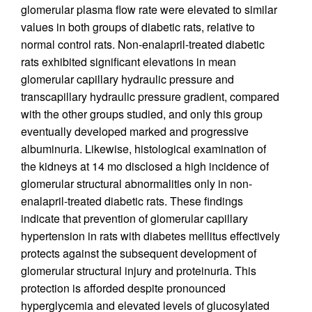
glomerular plasma flow rate were elevated to similar
values in both groups of diabetic rats, relative to
normal control rats. Non-enalapril-treated diabetic
rats exhibited significant elevations in mean
glomerular capillary hydraulic pressure and
transcapillary hydraulic pressure gradient, compared
with the other groups studied, and only this group
eventually developed marked and progressive
albuminuria. Likewise, histological examination of
the kidneys at 14 mo disclosed a high incidence of
glomerular structural abnormalities only in non-
enalapril-treated diabetic rats. These findings
indicate that prevention of glomerular capillary
hypertension in rats with diabetes mellitus effectively
protects against the subsequent development of
glomerular structural injury and proteinuria. This
protection is afforded despite pronounced
hyperglycemia and elevated levels of glucosylated