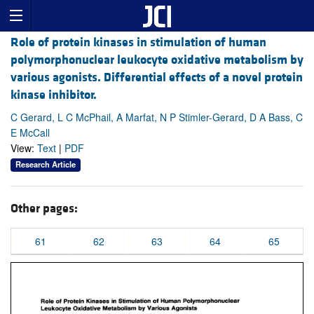
Role of protein kinases in stimulation of human
polymorphonuclear leukocyte oxidative metabolism by
various agonists. Differential effects of a novel protein
kinase inhibitor.
C Gerard, L C McPhail, A Marfat, N P Stimler-Gerard, D A Bass, C
E McCall
View:
Text
|
PDF
Research Article
Other pages:
61
62
63
64
65