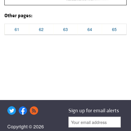
Other pages:
61
62
63
64
65
Sign up for email alerts
Copyright © 2026