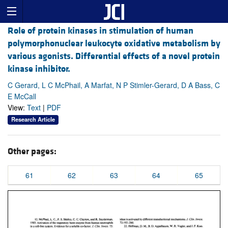
Role of protein kinases in stimulation of human
polymorphonuclear leukocyte oxidative metabolism by
various agonists. Differential effects of a novel protein
kinase inhibitor.
C Gerard, L C McPhail, A Marfat, N P Stimler-Gerard, D A Bass, C
E McCall
View:
Text
|
PDF
Research Article
Other pages:
61
62
63
64
65