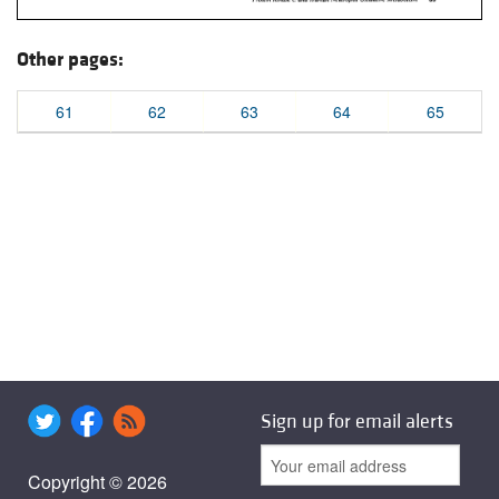
Other pages:
61
62
63
64
65
Sign up for email alerts
Copyright © 2026