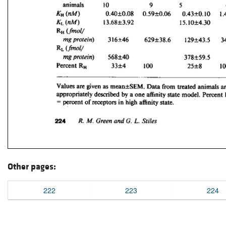
Other pages:
222
223
224