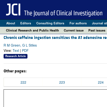
About
Editors
Consulting Editors
For authors
Journal st
Clinical Research and Public Health
Current issue
Past issues
Chronic caffeine ingestion sensitizes the A1 adenosine re
R M Green, G L Stiles
View:
Text
|
PDF
Research Article
Other pages:
222
223
224