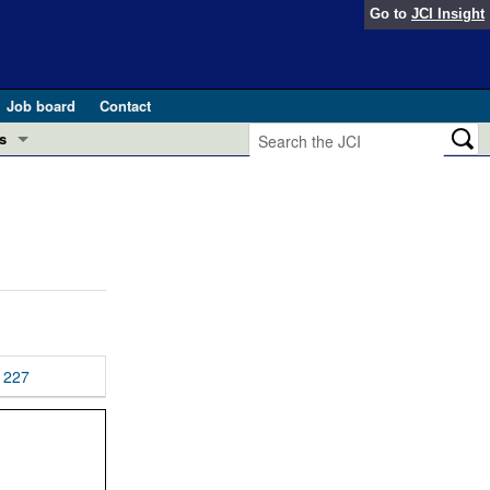
Go to
JCI Insight
Job board
Contact
s
Preview
esearch and Public Health
Letters
 in health and disease (Jun 2026)
 the Editor
ogress in GLP-1 medicine (Nov 2025)
ries
otes
227
 (May 2025)
SH pathogenesis and treatment (Apr 2025)
s
b 2025)
iversary