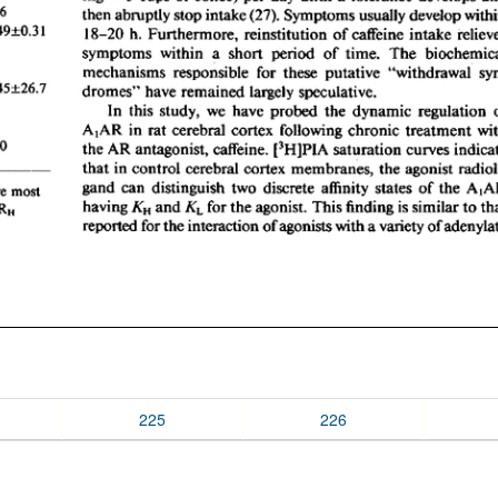
225
226