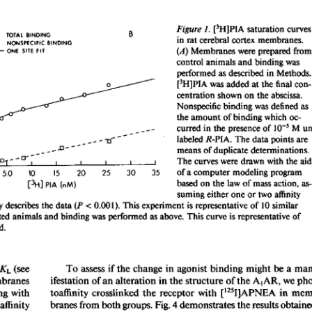
All ...
Top read a