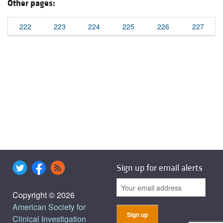
Other pages:
222
223
224
225
226
227
Sign up for email alerts
Copyright © 2026
American Society for
Clinical Investigation