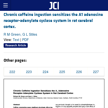
Chronic caffeine ingestion sensitizes the A1 adenosine
receptor-adenylate cyclase system in rat cerebral
cortex.
R M Green, G L Stiles
View:
Text
|
PDF
Research Article
Other pages:
222
223
224
225
226
227