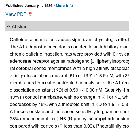
Published January 1, 1986 -
More info
View PDF
Abstract
Caffeine consumption causes significant physiologic effect
The A1 adenosine receptor is coupled in an inhibitory mann
chronic caffeine ingestion, rats were provided with 0.1% ca
adenosine receptor agonist radioligand [3H]phenylisopropyla
rat cerebral cortex membranes with a high affinity dissocia
affinity dissociation constant (KL) of 13.7 +/- 3.9 nM, with 33
membranes from caffeine-treated animals, all of the A1 recept
dissociation constant (KD) of 0.59 +/- 0.06 nM. Guanylyl-
43% in control membrane, with no change in KH or KL, whi
decreases by 45% with a threefold shift in KD to 1.5 +/- 0.
A1 receptor state and increased sensitivity to guanine nu
35% enhancement in (-)-N6-(R-phenylisopropyl)adenosine-
compared with controls (P less than 0.03). Photoaffinity cro