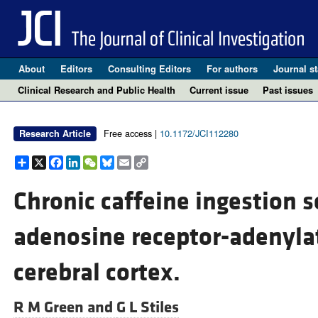
About
Editors
Consulting Editors
For authors
Journal st
Clinical Research and Public Health
Current issue
Past issues
Free access |
10.1172/JCI112280
Research Article
Share
X
Facebook
LinkedIn
WeChat
Bluesky
Email
Copy
Link
Chronic caffeine ingestion s
adenosine receptor-adenylat
cerebral cortex.
R M Green and
G L Stiles