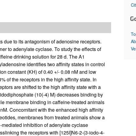
All ...
Top read a
Ci
G
To
s due to its antagonism of adenosine receptors.
Ab
Ve
er to adenylate cyclase. To study the effects of
ffeine drinking solution for 28 d. The A1
denosine identifies two affinity states in control
tion constant (KH) of 0.40 +/- 0.08 nM and low
% of the receptors in the high affinity state. In
ors are shifted to the high affinity state with a
imidodiphosphate (10(-4) M) decreases binding by
le membrane binding in caffeine-treated animals
3 nM. Concomitant with the enhanced high affinity
cleotides, membranes from treated animals show a
mediated inhibition of adenylate cyclase
sslinking the receptors with [125I]N6-2-(3-iodo-4-