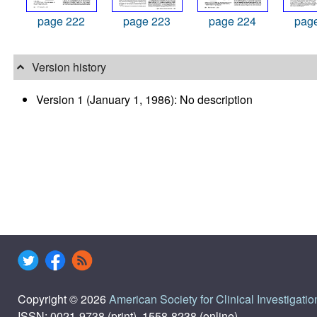
page 222
page 223
page 224
pag
Version history
Version 1 (January 1, 1986): No description
Copyright © 2026
American Society for Clinical Investigatio
ISSN: 0021-9738 (print), 1558-8238 (online)