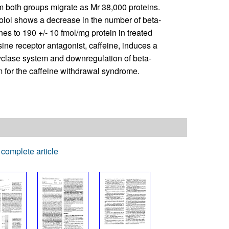
 both groups migrate as Mr 38,000 proteins.
olol shows a decrease in the number of beta-
es to 190 +/- 10 fmol/mg protein in treated
ine receptor antagonist, caffeine, induces a
yclase system and downregulation of beta-
 for the caffeine withdrawal syndrome.
complete article