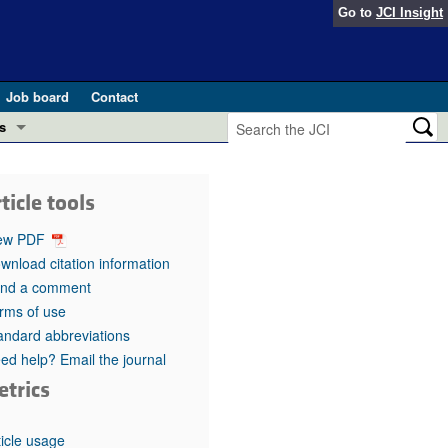
Go to
JCI Insight
Job board
Contact
s
Preview
esearch and Public Health
ticle tools
Letters
 in health and disease (Jun 2026)
ew PDF
 the Editor
wnload citation information
nd a comment
ogress in GLP-1 medicine (Nov 2025)
ries
rms of use
andard abbreviations
otes
 (May 2025)
ed help? Email the journal
etrics
SH pathogenesis and treatment (Apr 2025)
s
b 2025)
iversary
ticle usage