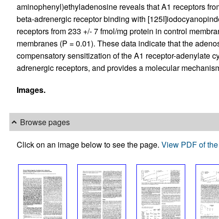
aminophenyl)ethyladenosine reveals that A1 receptors from
beta-adrenergic receptor binding with [125I]iodocyanopind
receptors from 233 +/- 7 fmol/mg protein in control membran
membranes (P = 0.01). These data indicate that the adenos
compensatory sensitization of the A1 receptor-adenylate c
adrenergic receptors, and provides a molecular mechanism
Images.
Browse pages
Click on an image below to see the page.
View PDF of the 