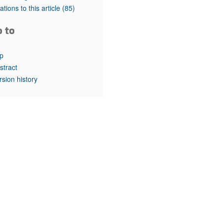
rticles
tations to this article
(85)
o to
p
stract
rsion history