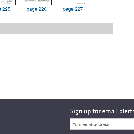
e 225
page 226
page 227
Sign up for email alert
n