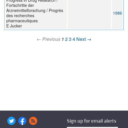
Progress in Drug Research /
Fortschritte der
Arzneimittelforschung / Progrès
1986
des recherches
pharmaceutiques
E Jucker
← Previous
1
2
3
4
Next →
Sign up for email alerts