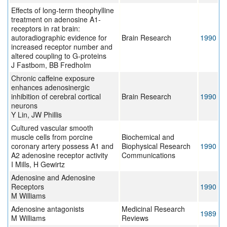
Effects of long-term theophylline
treatment on adenosine A1-
receptors in rat brain:
autoradiographic evidence for
Brain Research
1990
increased receptor number and
altered coupling to G-proteins
J Fastbom, BB Fredholm
Chronic caffeine exposure
enhances adenosinergic
inhibition of cerebral cortical
Brain Research
1990
neurons
Y Lin, JW Phillis
Cultured vascular smooth
muscle cells from porcine
Biochemical and
coronary artery possess A1 and
Biophysical Research
1990
A2 adenosine receptor activity
Communications
I Mills, H Gewirtz
Adenosine and Adenosine
Receptors
1990
M Williams
Adenosine antagonists
Medicinal Research
1989
M Williams
Reviews