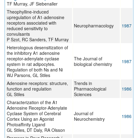
TF Murray, JF Siebenaller
Theophylline-induced
upregulation of A1-adenosine
receptors associated with
Neuropharmacology
1987
reduced sensitivity to
convulsants
P Szot, RC Sanders, TF Murray
Heterologous desensitization of
the inhibitory A1 adenosine
receptor-adenylate cyclase
The Journal of
1987
system in rat adipocytes.
biological chemistry
Regulation of both Ns and Ni
WJ Parsons, GL Stiles
Adenosine receptors: structure,
Trends in
function and regulation
Pharmacological
1986
GL Stiles
Sciences
Characterization of the A1
Adenosine Receptor-Adenylate
Cyclase System of Cerebral
Journal of
1986
Cortex Using an Agonist
Neurochemistry
Photoaffinity Ligand
GL Stiles, DT Daly, RA Olsson