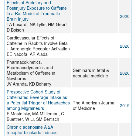
Effects of Preinjury and
Postinjury Exposure to Caffeine
in a Rat Model of Traumatic
2020
Brain Injury
TA Lusardi, NK Lytle, HM Gebril,
D Boison
Cardiovascular Effects of
Caffeine in Rabbits Involve Beta-
2020
1 Adrenergic Receptor Activation
EE Nabofa, AR Alada
Pharmacokinetics,
Pharmacodynamics and
Seminars in fetal &
Metabolism of Caffeine in
2020
neonatal medicine
Newborns
JV Aranda, KD Beharry
Prospective Cohort Study of
Caffeinated Beverage Intake as
a Potential Trigger of Headaches
The American Journal
2019
among Migraineurs
of Medicine
E Mostofsky, MA Mittleman, C
Buettner, W Li, SM Bertisch
Chronic adenosine A 2A
receptor blockade induces