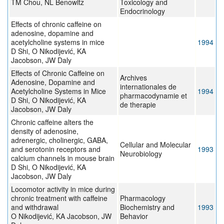
TM Chou, NL Benowitz
Toxicology and
Endocrinology
Effects of chronic caffeine on
adenosine, dopamine and
acetylcholine systems in mice
1994
D Shi, O Nikodijević, KA
Jacobson, JW Daly
Effects of Chronic Caffeine on
Archives
Adenosine, Dopamine and
internationales de
Acetylcholine Systems in Mice
1994
pharmacodynamie et
D Shi, O Nikodijević, KA
de therapie
Jacobson, JW Daly
Chronic caffeine alters the
density of adenosine,
adrenergic, cholinergic, GABA,
Cellular and Molecular
and serotonin receptors and
1993
Neurobiology
calcium channels in mouse brain
D Shi, O Nikodijević, KA
Jacobson, JW Daly
Locomotor activity in mice during
chronic treatment with caffeine
Pharmacology
and withdrawal
Biochemistry and
1993
O Nikodijević, KA Jacobson, JW
Behavior