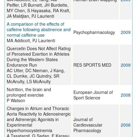
Peiffer, LR Burnett, JH Burdette,
MY Chen, S Hayasaka, RA Kraft,
JA Maldjian, PJ Laurienti
A comparison of the effects of
caffeine following abstinence and
Psychopharmacology
2009
normal caffeine use
MA Addicott, PJ Laurienti
Quercetin Does Not Affect Rating
of Perceived Exertion in Athletes
During the Western States
Endurance Run
RES SPORTS MED
2009
AC Utter, DC Nieman, J Kang,
CL Dumke, JC Quindry, SR
McAnulty, LS McAnulty
Nutrition, the brain and
European Journal of
prolonged exercise
2008
Sport Science
P Watson
Changes in Atrium and Thoracic
Aorta Reactivity to Adenosinergic
and Adrenergic Agonists in
Journal of
Experimental
Cardiovascular
2006
Hyperhomocysteinemia
Pharmacology
A Tasatargil, G Sadan, E Karasu,