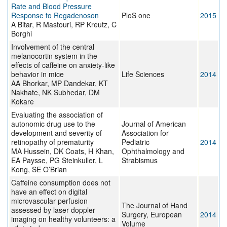
Rate and Blood Pressure
Response to Regadenoson
PloS one
2015
A Bitar, R Mastouri, RP Kreutz, C
Borghi
Involvement of the central
melanocortin system in the
effects of caffeine on anxiety-like
behavior in mice
Life Sciences
2014
AA Bhorkar, MP Dandekar, KT
Nakhate, NK Subhedar, DM
Kokare
Evaluating the association of
autonomic drug use to the
Journal of American
development and severity of
Association for
retinopathy of prematurity
Pediatric
2014
MA Hussein, DK Coats, H Khan,
Ophthalmology and
EA Paysse, PG Steinkuller, L
Strabismus
Kong, SE O’Brian
Caffeine consumption does not
have an effect on digital
microvascular perfusion
The Journal of Hand
assessed by laser doppler
Surgery, European
2014
imaging on healthy volunteers: a
Volume