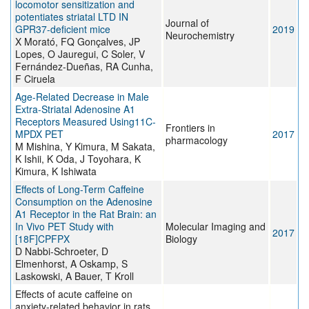
locomotor sensitization and
potentiates striatal LTD IN
Journal of
GPR37-deficient mice
2019
Neurochemistry
X Morató, FQ Gonçalves, JP
Lopes, O Jauregui, C Soler, V
Fernández-Dueñas, RA Cunha,
F Ciruela
Age-Related Decrease in Male
Extra-Striatal Adenosine A1
Receptors Measured Using11C-
Frontiers in
MPDX PET
2017
pharmacology
M Mishina, Y Kimura, M Sakata,
K Ishii, K Oda, J Toyohara, K
Kimura, K Ishiwata
Effects of Long-Term Caffeine
Consumption on the Adenosine
A1 Receptor in the Rat Brain: an
In Vivo PET Study with
Molecular Imaging and
2017
[18F]CPFPX
Biology
D Nabbi-Schroeter, D
Elmenhorst, A Oskamp, S
Laskowski, A Bauer, T Kroll
Effects of acute caffeine on
anxiety-related behavior in rats