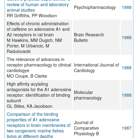
review of human and laboratory
Psychopharmacology
1988
animal studies
RR Griffiths, PP Woodson
Effects of chronic administration
of caffeine on adenosine A1 and
A2 receptors in rat brain
Brain Research
1988
M Hawkins, MM Dugich, NM
Bulletin
Porter, M Urbancic, M
Radulovacki
The relevance of advances in
receptor pharmacology to clinical
International Journal of
1988
cardiologye
Cardiology
MO Coupe, B Clarke
High affinity acylating
antagonists for the A1 adenosine
Molecular
receptor: identification of binding
1988
pharmacology
subunit
GL Stiles, KA Jacobson
Comparison of the binding
properties of A1 adenosine
Journal of
receptors in brain membranes of
Comparative
1987
two congeneric marine fishes
Physiology B
living at different depths