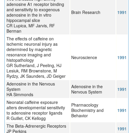
adenosine A1 receptor binding
and sensitivity to exogenous
Brain Research
1991
adenosine in the in vitro
hippocampal slice
CR Lupica, MF Jarvis, RF
Berman
The effects of caffeine on
ischemic neuronal injury as
determined by magnetic
resonance imaging and
Neuroscience
1991
histopathology
GR Sutherland, J Peeling, HJ
Lesiuk, RM Brownstone, M
Rydzy, JK Saunders, JD Geiger
Adenosine in the Nervous
Adenosine in the
System
1991
Nervous System
HA Simmonds
Neonatal caffeine exposure
Pharmacology
alters developmental sensitivity
Biochemistry and
1991
to adenosine receptor ligands
Behavior
R Guillet, CK Kellogg
The Beta-Adrenergic Receptors
1991
JP Perkins