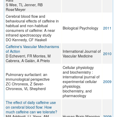
Rats
S Wee, TL Jenner, RB
Rose'Meyer
Cerebral blood flow and
behavioural effects of caffeine in
habitual and non-habitual
Biological Psychology
2011
consumers of caffeine: A near
infrared spectroscopy study
DO Kennedy, CF Haskell
Caffeine's Vascular Mechanisms
of Action
International Journal of
2010
D Echeverri, FR Montes, M
Vascular Medicine
Cabrera, A Galán, A Prieto
Cellular physiology
and biochemistry :
Pulmonary surfactant: an
international journal of
immunological perspective
experimental cellular
2009
ZC Chroneos, Z Sever-
physiology,
Chroneos, VL Shepherd
biochemistry, and
pharmacology
The effect of daily caffeine use
on cerebral blood flow: How
much caffeine can we tolerate?
MA Addicott, LL Yang, AM
Human Brain Mapping
2009