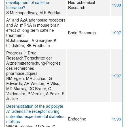
development of caffeine
Neurochemical
1998
tolerance?
Research
S Mukhopadhyay, M K Poddar
A1 and A2A adenosine receptors
and A1 mRNA in mouse brain:
effect of long-term caffeine
Brain Research
1997
treatment
B Johansson, V Georgiev, K
Lindström, BB Fredholm
Progress in Drug
Research/Fortschritte der
Arzneimittelforschung/Progrès
des recherches
pharmaceutiques
1997
RM Eglen, MR Juchau, G
Edwards, AH Weston, H Wise,
MD Murray, DC Brater, O
Valdenaire, P Vernier, A Polak, E
Jucker
Desensitization of the adipocyte
A1 adenosine receptor during
untreated experimental diabetes
Endocrine
1996
mellitus
WW Barrington, M Crum, C