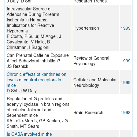
J Daly, D Shi
Research Trends
Intravascular Source of
Adenosine During Forearm
Ischemia in Humans:
Implications for Reactive
Hypertension
1999
Hyperemia
F Costa, P Sulur, M Angel, J
Cavalcante, V Haile, B
Christman, I Biaggioni
Can Prenatal Caffeine Exposure
Review of General
Affect Behavioral Inhibition?
1999
Psychology
JS Reznick
Chronic effects of xanthines on
levels of central receptors in
Cellular and Molecular
1999
mice
Neurobiology
D Shi, J W Daly
Regulation of G proteins and
adenylyl cyclase in brain regions
of caffeine-tolerant and -
Brain Research
1998
dependent mice
KA Leite-Morris, GB Kaplan, JG
Smith, MT Sears
Is GABA involved in the