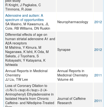
pilot study
R Knight, J Pagkalos, C
Timmons, R Jose
Adenosine and autism: A
spectrum of opportunities
Neuropharmacology
2012
SA Masino, M Kawamura, JL
Cote, RB Williams, DN Ruskin
Differential effects of age on
human striatal adenosine A1 and
A2A receptors
M Mishina, Y Kimura, M
Synapse
2012
Naganawa, K Ishii, K Oda, M
Sakata, J Toyohara, S
Kobayashi, Y Katayama, K
Ishiwata
Annual Reports in Medicinal
Annual Reports in
Chemistry
Medicinal Chemistry
2011
JJ Liu, TW Lee
Volume 46
Loss of Coronary Dilation to
<i>N</i><sup>6</sup>-2-(4-
Aminophenyl) Ethyladenosine in
Isolated Hearts from Chronic
Journal of Caffeine
2011
Caffeine- and Nifedipine-Treated
Research