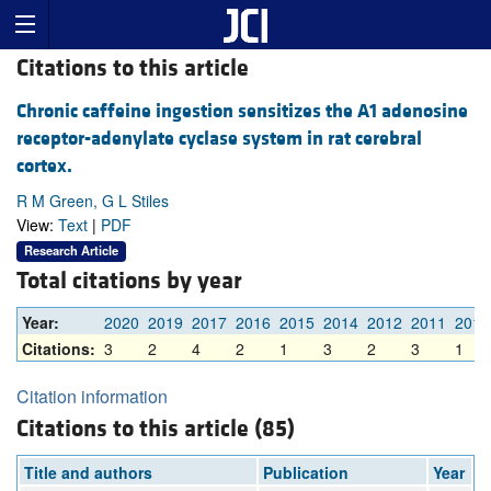
Citations to this article
Chronic caffeine ingestion sensitizes the A1 adenosine
receptor-adenylate cyclase system in rat cerebral
cortex.
R M Green, G L Stiles
View:
Text
|
PDF
Research Article
Total citations by year
Year:
2020
2019
2017
2016
2015
2014
2012
2011
2010
Citations:
3
2
4
2
1
3
2
3
1
Citation information
Citations to this article (85)
Title and authors
Publication
Year