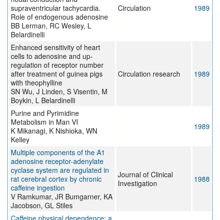
supraventricular tachycardia.
Circulation
1989
Role of endogenous adenosine
BB Lerman, RC Wesley, L
Belardinelli
Enhanced sensitivity of heart
cells to adenosine and up-
regulation of receptor number
after treatment of guinea pigs
Circulation research
1989
with theophylline
SN Wu, J Linden, S Visentin, M
Boykin, L Belardinelli
Purine and Pyrimidine
Metabolism in Man VI
1989
K Mikanagi, K Nishioka, WN
Kelley
Multiple components of the A1
adenosine receptor-adenylate
cyclase system are regulated in
Journal of Clinical
rat cerebral cortex by chronic
1988
Investigation
caffeine ingestion
V Ramkumar, JR Bumgarner, KA
Jacobson, GL Stiles
Caffeine physical dependence: a