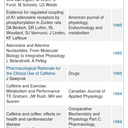
Forst, M Scheetz, LG Weide
Evidence for regulated coupling
of A1 adenosine receptors by
American journal of
phosphorylation in Zucker rats
physiology.
1995
DA Berkich, DR Luthin, RL
Endocrinology and
Woodard, SJ Vannucci, J Linden,
metabolism
KF LaNoue
Adenosine and Adenine
Nucleotides: From Molecular
1995
Biology to Integrative Physiology
L Belardinelli, A Pelleg
Pharmacological Rationale for
the Clinical Use of Caffeine:
Drugs
1995
J Sawynok
Caffeine and Exercise:
Metabolism and Performance
Canadian Journal of
1994
TE Graham, JW Rush, MH van
Applied Physiology
Soeren
Comparative
Caffeine and coffee: effects on
Biochemistry and
health and cardiovascular
Physiology Part C:
1994
disease
Pharmacology,