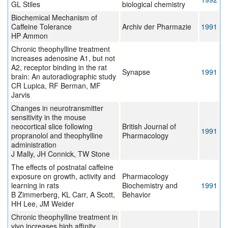
GL Stiles
biological chemistry
Biochemical Mechanism of
Caffeine Tolerance
Archiv der Pharmazie
1991
HP Ammon
Chronic theophylline treatment
increases adenosine A1, but not
A2, receptor binding in the rat
Synapse
1991
brain: An autoradiographic study
CR Lupica, RF Berman, MF
Jarvis
Changes in neurotransmitter
sensitivity in the mouse
neocortical slice following
British Journal of
1991
propranolol and theophylline
Pharmacology
administration
J Mally, JH Connick, TW Stone
The effects of postnatal caffeine
exposure on growth, activity and
Pharmacology
learning in rats
Biochemistry and
1991
B Zimmerberg, KL Carr, A Scott,
Behavior
HH Lee, JM Weider
Chronic theophylline treatment in
vivo increases high affinity