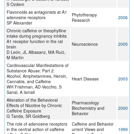
S Ozdem
Flavonoids as antagonists at A1
Phytotherapy
adenosine receptors
2006
Research
SP Alexander
Chronic caffeine or theophylline
intake during pregnancy inhibits
A1 receptor function in the rat
Neuroscience
2005
brain
D León, JL Albasanz, MA Ruíz,
M Martín
Cardiovascular Manifestations of
Substance Abuse: Part 2:
Alcohol, Amphetamines, Heroin,
Heart Disease
2003
Cannabis, and Caffeine
WH Frishman, AD Vecchio, S
Sanal, A Ismail
Alteration of the Behavioral
Pharmacology
Effects of Nicotine by Chronic
Biochemistry and
2000
Caffeine Exposure
Behavior
G Tanda, SR Goldberg
The role of adenosine receptors
Caffeine and Behavior
in the central action of caffeine
urrent Views and
1999