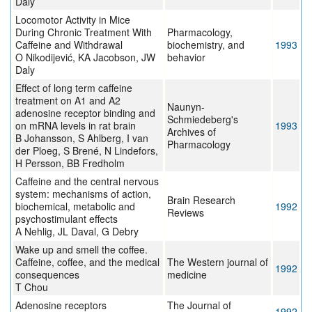
Daly
Locomotor Activity in Mice
During Chronic Treatment With
Pharmacology,
Caffeine and Withdrawal
biochemistry, and
1993
O Nikodijević, KA Jacobson, JW
behavior
Daly
Effect of long term caffeine
treatment on A1 and A2
Naunyn-
adenosine receptor binding and
Schmiedeberg's
on mRNA levels in rat brain
1993
Archives of
B Johansson, S Ahlberg, I van
Pharmacology
der Ploeg, S Brené, N Lindefors,
H Persson, BB Fredholm
Caffeine and the central nervous
system: mechanisms of action,
Brain Research
biochemical, metabolic and
1992
Reviews
psychostimulant effects
A Nehlig, JL Daval, G Debry
Wake up and smell the coffee.
Caffeine, coffee, and the medical
The Western journal of
1992
consequences
medicine
T Chou
Adenosine receptors
The Journal of
1992