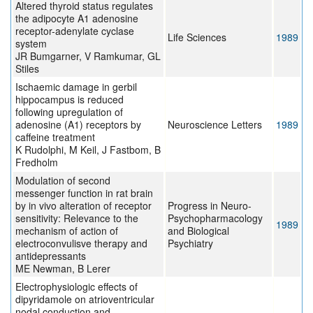
Altered thyroid status regulates
the adipocyte A1 adenosine
receptor-adenylate cyclase
Life Sciences
1989
system
JR Bumgarner, V Ramkumar, GL
Stiles
Ischaemic damage in gerbil
hippocampus is reduced
following upregulation of
adenosine (A1) receptors by
Neuroscience Letters
1989
caffeine treatment
K Rudolphi, M Keil, J Fastbom, B
Fredholm
Modulation of second
messenger function in rat brain
by in vivo alteration of receptor
Progress in Neuro-
sensitivity: Relevance to the
Psychopharmacology
1989
mechanism of action of
and Biological
electroconvulisve therapy and
Psychiatry
antidepressants
ME Newman, B Lerer
Electrophysiologic effects of
dipyridamole on atrioventricular
nodal conduction and