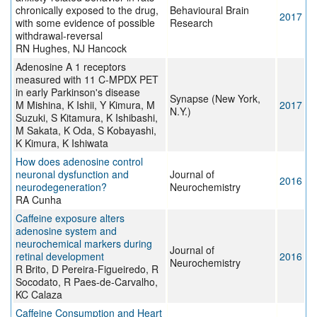
chronically exposed to the drug,
Behavioural Brain
2017
with some evidence of possible
Research
withdrawal-reversal
RN Hughes, NJ Hancock
Adenosine A 1 receptors
measured with 11 C-MPDX PET
in early Parkinson's disease
Synapse (New York,
M Mishina, K Ishii, Y Kimura, M
2017
N.Y.)
Suzuki, S Kitamura, K Ishibashi,
M Sakata, K Oda, S Kobayashi,
K Kimura, K Ishiwata
How does adenosine control
neuronal dysfunction and
Journal of
2016
neurodegeneration?
Neurochemistry
RA Cunha
Caffeine exposure alters
adenosine system and
neurochemical markers during
Journal of
retinal development
2016
Neurochemistry
R Brito, D Pereira-Figueiredo, R
Socodato, R Paes-de-Carvalho,
KC Calaza
Caffeine Consumption and Heart