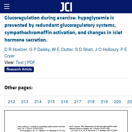
Glucoregulation during exercise: hypoglycemia is
prevented by redundant glucoregulatory systems,
sympathochromaffin activation, and changes in islet
hormone secretion.
D R Hoelzer, G P Dalsky, W E Clutter, S D Shah, J O Holloszy, P E
Cryer
View:
Text
|
PDF
Research Article
Other pages:
212
213
214
215
216
217
218
219
220
22