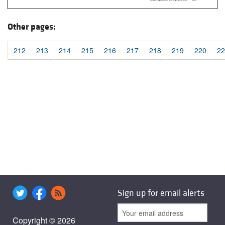
Other pages:
212
213
214
215
216
217
218
219
220
22
Sign up for email alerts
Copyright © 2026