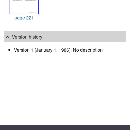
page 221
Version history
Version 1 (January 1, 1986): No description