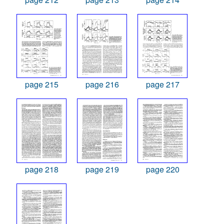
page 215
page 216
page 217
page 218
page 219
page 220