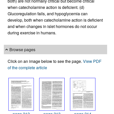
both) are not normally critical but become critical
when catecholamine action is deficient. (d)
Glucoregulation fails, and hypoglycemia can
develop, both when catecholamine action is deficient
and when changes in islet hormones do not occur
during exercise in humans.
Browse pages
Click on an image below to see the page.
View PDF
of the complete article
page 212
page 213
page 214