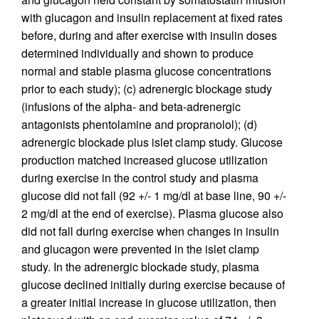
with glucagon and insulin replacement at fixed rates
before, during and after exercise with insulin doses
determined individually and shown to produce
normal and stable plasma glucose concentrations
prior to each study); (c) adrenergic blockage study
(infusions of the alpha- and beta-adrenergic
antagonists phentolamine and propranolol); (d)
adrenergic blockade plus islet clamp study. Glucose
production matched increased glucose utilization
during exercise in the control study and plasma
glucose did not fall (92 +/- 1 mg/dl at base line, 90 +/-
2 mg/dl at the end of exercise). Plasma glucose also
did not fall during exercise when changes in insulin
and glucagon were prevented in the islet clamp
study. In the adrenergic blockade study, plasma
glucose declined initially during exercise because of
a greater initial increase in glucose utilization, then