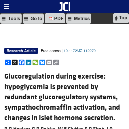
Top
Tools
Go to
PDF
Metrics
Free access |
10.1172/JCI112279
Research Article
Share
X
Facebook
LinkedIn
WeChat
Bluesky
Email
Copy
Link
Glucoregulation during exercise:
hypoglycemia is prevented by
redundant glucoregulatory systems,
sympathochromaffin activation, and
changes in islet hormone secretion.
D R Hoelzer,
G P Dalsky,
W E Clutter,
S D Shah,
J O