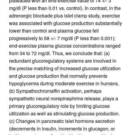
plateaued with an end-exercise value of 74 +/- 3
mg/dl (P less than 0.01 vs. control). In contrast, in the
adrenergic blockade plus islet clamp study, exercise
was associated with glucose production substantially
lower than control and plasma glucose fell
progressively to 58 +/- 7 mg/dl (P less than 0.001);
end-exercise plasma glucose concentrations ranged
from 34 to 72 mg/dl. Thus, we conclude that: (a)
redundant glucoregulatory systems are involved in
the precise matching of increased glucose utilization
and glucose production that normally prevents
hypoglycemia during moderate exercise in humans.
(b) Sympathochromaffin activation, perhaps
sympathetic neural norepinephrine release, plays a
primary glucoregulatory role by limiting glucose
utilization as well as stimulating glucose production.
(c) Changes in pancreatic islet hormone secretion
(decrements in insulin, increments in glucagon, or