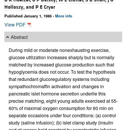
Holloszy, and
P E Cryer
Published January 1, 1986 -
More info
View PDF
Abstract
During mild or moderate nonexhausting exercise,
glucose utilization increases sharply but is normally
matched by increased glucose production such that
hypoglycemia does not occur. To test the hypothesis
that redundant glucoregulatory systems including
sympathochromaffin activation and changes in
pancreatic islet hormone secretion underlie this
precise matching, eight young adults exercised at 55-
60% of maximal oxygen consumption for 60 min on
separate occasions under four conditions: (a) control
study (saline infusion); (b) islet clamp study (insulin
and glucagon held constant by somatostatin infusion