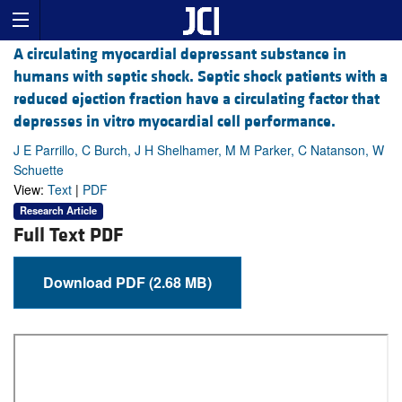
A circulating myocardial depressant substance in
humans with septic shock. Septic shock patients with a
reduced ejection fraction have a circulating factor that
depresses in vitro myocardial cell performance.
J E Parrillo, C Burch, J H Shelhamer, M M Parker, C Natanson, W
Schuette
View:
Text
|
PDF
Research Article
Full Text PDF
Download PDF (2.68 MB)