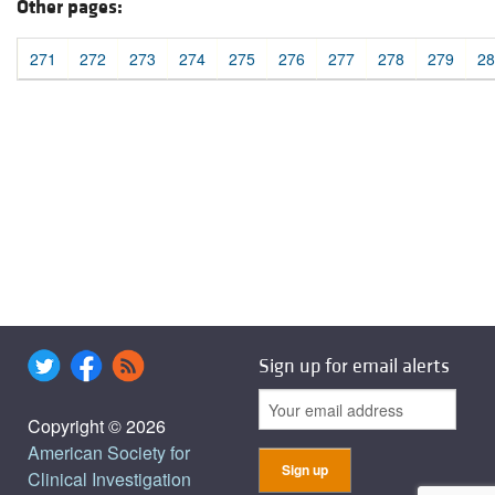
Other pages:
271
272
273
274
275
276
277
278
279
28
Sign up for email alerts
Copyright © 2026
American Society for
Clinical Investigation