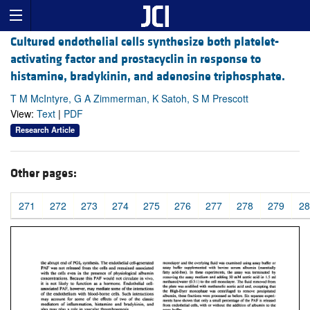
Cultured endothelial cells synthesize both platelet-
activating factor and prostacyclin in response to
histamine, bradykinin, and adenosine triphosphate.
T M McIntyre, G A Zimmerman, K Satoh, S M Prescott
View:
Text
|
PDF
Research Article
Other pages:
271
272
273
274
275
276
277
278
279
28