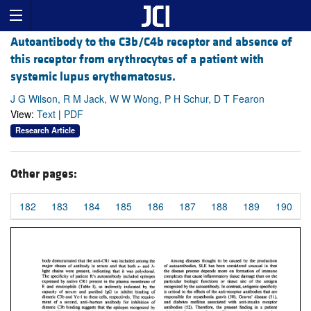
Autoantibody to the C3b/C4b receptor and absence of
this receptor from erythrocytes of a patient with
systemic lupus erythematosus.
J G Wilson, R M Jack, W W Wong, P H Schur, D T Fearon
View:
Text
|
PDF
Research Article
Other pages:
182
183
184
185
186
187
188
189
190