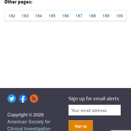
Other pages:
182
183
184
185
186
187
188
189
190
Sign up for email alerts
Copyright © 2026
American Society for
Clinical Investigation