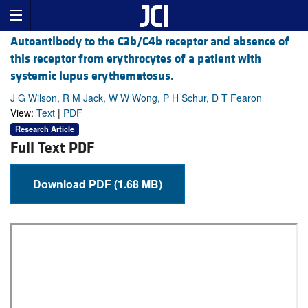
Autoantibody to the C3b/C4b receptor and absence of
this receptor from erythrocytes of a patient with
systemic lupus erythematosus.
J G Wilson, R M Jack, W W Wong, P H Schur, D T Fearon
View:
Text
|
PDF
Research Article
Full Text PDF
Download PDF (1.68 MB)