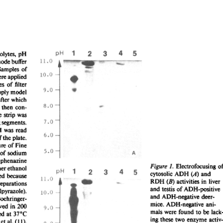
All ...
Top read a