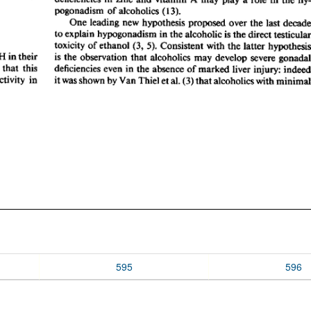
595
596