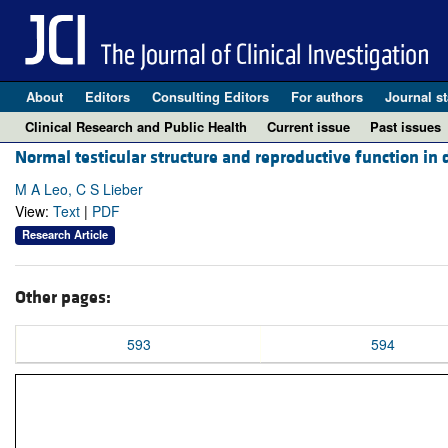
About
Editors
Consulting Editors
For authors
Journal st
Clinical Research and Public Health
Current issue
Past issues
Normal testicular structure and reproductive function in 
M A Leo, C S Lieber
View:
Text
|
PDF
Research Article
Other pages:
593
594