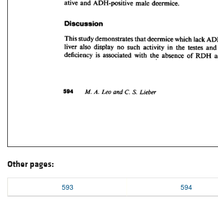
Other pages:
593
594