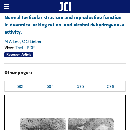
Normal testicular structure and reproductive function
in deermice lacking retinol and alcohol dehydrogenase
activity.
M A Leo, C S Lieber
View:
Text
|
PDF
Research Article
Other pages:
593
594
595
596