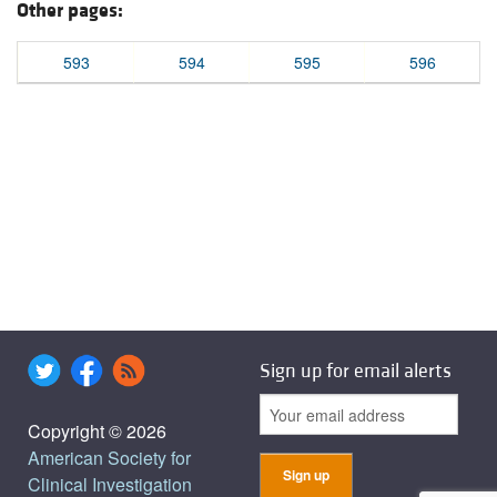
Other pages:
593
594
595
596
Sign up for email alerts
Copyright © 2026
American Society for
Clinical Investigation