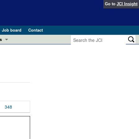
Go to
JCI Insight
Job board
Contact
s
Preview
esearch and Public Health
Letters
 in health and disease (Jun 2026)
 the Editor
ogress in GLP-1 medicine (Nov 2025)
ries
otes
348
 (May 2025)
SH pathogenesis and treatment (Apr 2025)
s
b 2025)
iversary