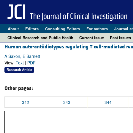
About
Editors
Consulting Editors
For authors
Journal st
Clinical Research and Public Health
Current issue
Past issues
Human auto-antiidiotypes regulating T cell-mediated reac
A Saxon, E Barnett
View:
Text
|
PDF
Research Article
Other pages:
342
343
344