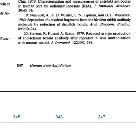
345
346
347