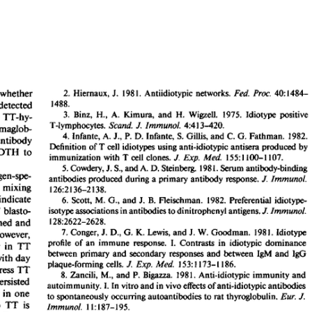
All ...
Top read a