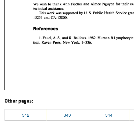
Other pages:
342
343
344