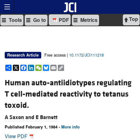
Top
Tools
Go to
PDF
Metrics
Free access |
10.1172/JCI111218
Research Article
Share
X
Facebook
LinkedIn
WeChat
Bluesky
Email
Copy
Link
Human auto-antiidiotypes regulating
T cell-mediated reactivity to tetanus
toxoid.
A Saxon and
E Barnett
Published February 1, 1984 -
More info
View PDF