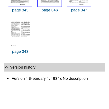
page 345
page 346
page 347
page 348
Version history
Version 1 (February 1, 1984): No description