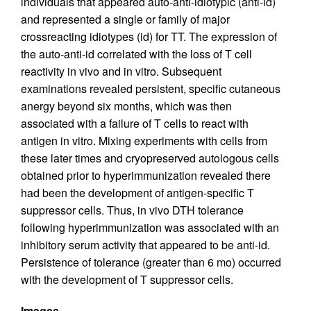
individuals that appeared auto-anti-idiotypic (anti-id)
and represented a single or family of major
crossreacting idiotypes (id) for TT. The expression of
the auto-anti-id correlated with the loss of T cell
reactivity in vivo and in vitro. Subsequent
examinations revealed persistent, specific cutaneous
anergy beyond six months, which was then
associated with a failure of T cells to react with
antigen in vitro. Mixing experiments with cells from
these later times and cryopreserved autologous cells
obtained prior to hyperimmunization revealed there
had been the development of antigen-specific T
suppressor cells. Thus, in vivo DTH tolerance
following hyperimmunization was associated with an
inhibitory serum activity that appeared to be anti-id.
Persistence of tolerance (greater than 6 mo) occurred
with the development of T suppressor cells.
Images.