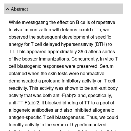
Abstract
While investigating the effect on B cells of repetitive
in vivo immunization with tetanus toxoid (TT), we
observed the subsequent development of specific
anergy for T cell delayed hypersensitivity (DTH) to
TT. This appeared approximately 35 d after a series
of five booster immunizations. Concurrently, in vitro T
cell blastogenic responses were preserved. Serum
obtained when the skin tests were nonreactive
demonstrated a profound inhibitory activity on T cell
reactivity. This activity was shown to be anti-antibody
activity that was both anti-F(ab)'2 and, specifically,
anti-TT F(ab)'2. It blocked binding of TT to a pool of
allogeneic antibodies and also inhibited allogeneic
antigen-specific T cell blastogenesis. Thus, we could
identify activity in the serum of hyperimmunized