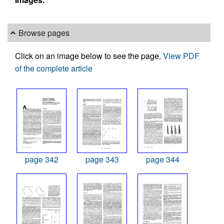
Browse pages
Click on an image below to see the page.
View PDF
of the complete article
page 342
page 343
page 344