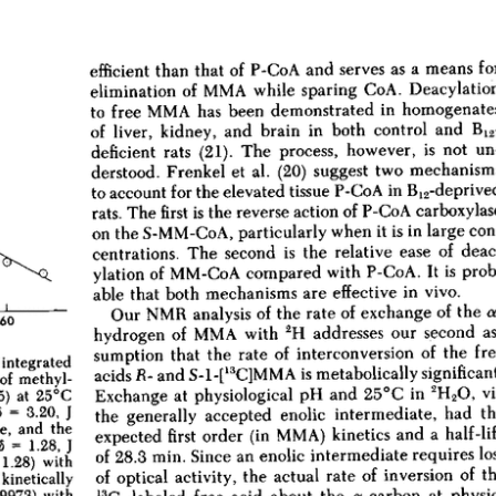
All ...
Top read a