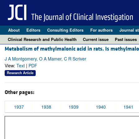
About
Editors
Consulting Editors
For authors
Journal st
Clinical Research and Public Health
Current issue
Past issues
Metabolism of methylmalonic acid in rats. Is methylma
J A Montgomery, O A Mamer, C R Scriver
View:
Text
|
PDF
Research Article
Other pages:
1937
1938
1939
1940
1941