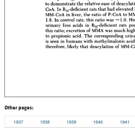
Other pages:
1937
1938
1939
1940
1941