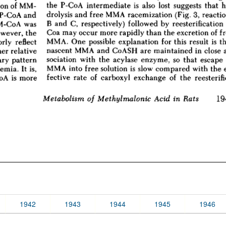
1942
1943
1944
1945
1946