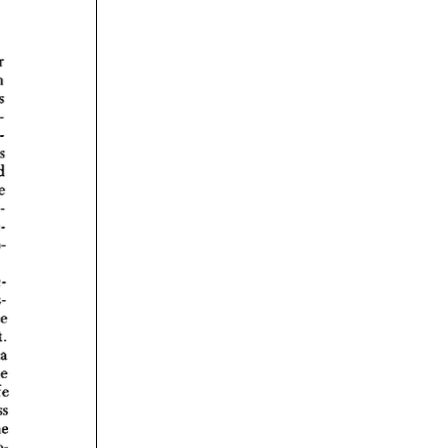
rticles