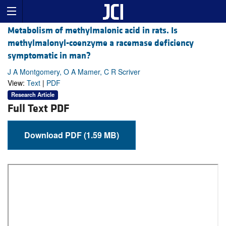
Metabolism of methylmalonic acid in rats. Is
methylmalonyl-coenzyme a racemase deficiency
symptomatic in man?
J A Montgomery, O A Mamer, C R Scriver
View:
Text
|
PDF
Research Article
Full Text PDF
Download PDF (1.59 MB)