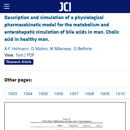
Description and simulation of a physiological
pharmacokinetic model for the metabolism and
enterohepatic circulation of bile acids in man. Cholic
acid in healthy man.
A F Hofmann, G Molino, M Milanese, G Belforte
View:
Text
|
PDF
Research Article
Other pages:
1003
1004
1005
1006
1007
1008
1009
1010