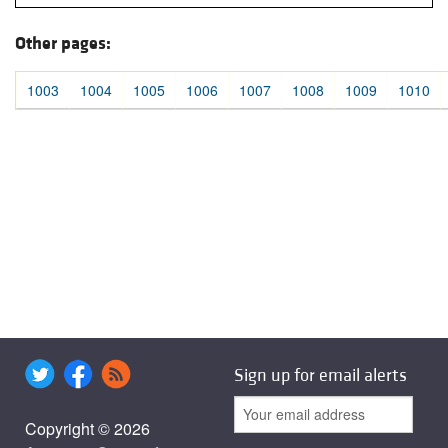
Other pages:
1003
1004
1005
1006
1007
1008
1009
1010
Sign up for email alerts
Copyright © 2026