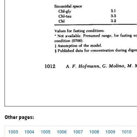
Other pages:
1003
1004
1005
1006
1007
1008
1009
1010