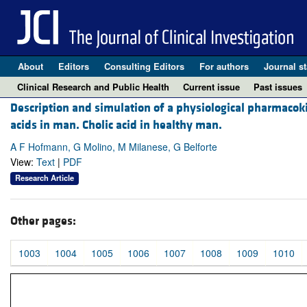
About
Editors
Consulting Editors
For authors
Journal st
Clinical Research and Public Health
Current issue
Past issues
Description and simulation of a physiological pharmacoki
acids in man. Cholic acid in healthy man.
A F Hofmann, G Molino, M Milanese, G Belforte
View:
Text
|
PDF
Research Article
Other pages:
1003
1004
1005
1006
1007
1008
1009
1010