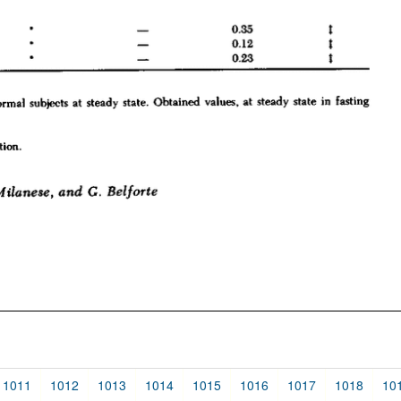
1011
1012
1013
1014
1015
1016
1017
1018
10