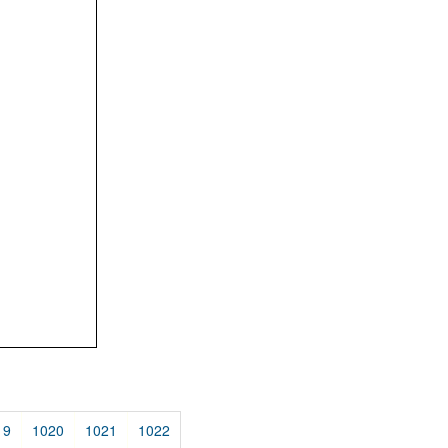
19
1020
1021
1022