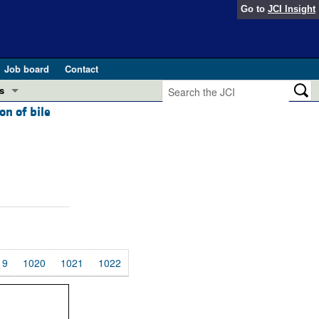
Go to
JCI Insight
Job board
Contact
s
on of bile
Preview
esearch and Public Health
Letters
 in health and disease (Jun 2026)
 the Editor
ogress in GLP-1 medicine (Nov 2025)
ries
otes
 (May 2025)
19
1020
1021
1022
SH pathogenesis and treatment (Apr 2025)
s
b 2025)
iversary