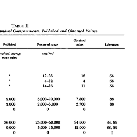
All ...
Top read a