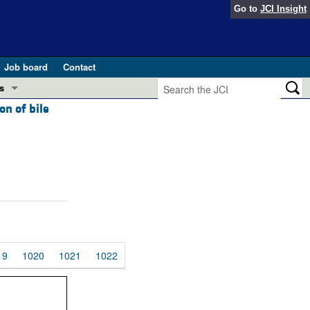
Go to
JCI Insight
Job board
Contact
s
on of bile
Preview
esearch and Public Health
Letters
 in health and disease (Jun 2026)
 the Editor
ogress in GLP-1 medicine (Nov 2025)
ries
otes
 (May 2025)
19
1020
1021
1022
SH pathogenesis and treatment (Apr 2025)
s
b 2025)
iversary