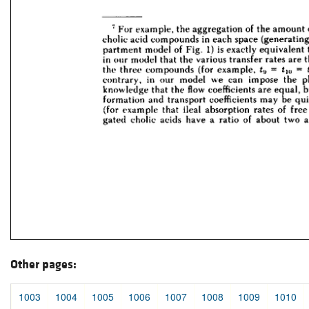
Other pages:
1003
1004
1005
1006
1007
1008
1009
1010