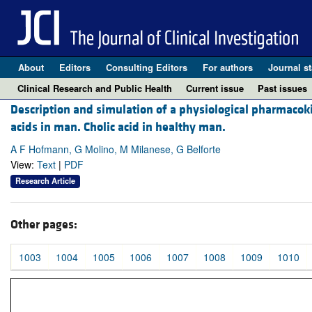
About
Editors
Consulting Editors
For authors
Journal st
Clinical Research and Public Health
Current issue
Past issues
Description and simulation of a physiological pharmacoki
acids in man. Cholic acid in healthy man.
A F Hofmann, G Molino, M Milanese, G Belforte
View:
Text
|
PDF
Research Article
Other pages:
1003
1004
1005
1006
1007
1008
1009
1010