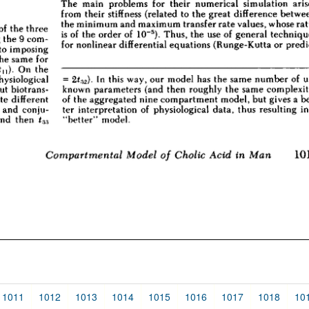
1011
1012
1013
1014
1015
1016
1017
1018
10