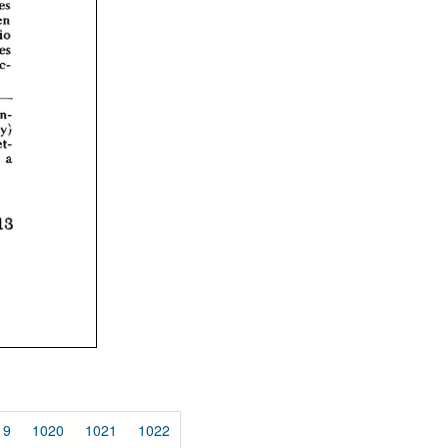
19
1020
1021
1022