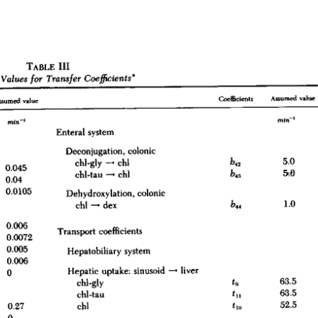
All ...
Top read a