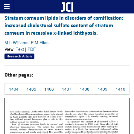
Stratum corneum lipids in disorders of cornification:
increased cholesterol sulfate content of stratum
corneum in recessive x-linked ichthyosis.
M L Williams, P M Elias
View:
Text
|
PDF
Research Article
Other pages:
1404
1405
1406
1407
1408
1409
1410