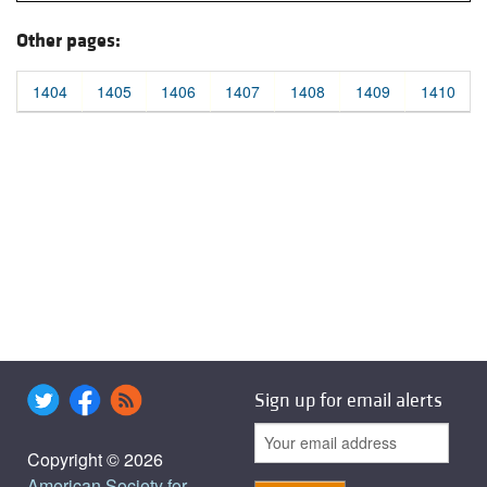
Other pages:
1404
1405
1406
1407
1408
1409
1410
Sign up for email alerts
Copyright © 2026
American Society for