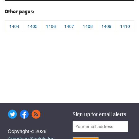
Other pages:
1404
1405
1406
1407
1408
1409
1410
Sign up for email alerts
Copyright © 2026
American Society for