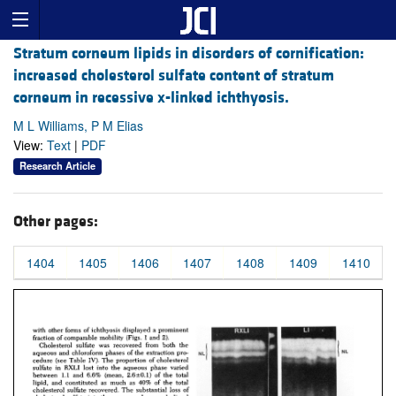
Stratum corneum lipids in disorders of cornification:
increased cholesterol sulfate content of stratum
corneum in recessive x-linked ichthyosis.
M L Williams, P M Elias
View:
Text
|
PDF
Research Article
Other pages:
1404
1405
1406
1407
1408
1409
1410