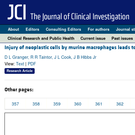
About
Editors
Consulting Editors
For authors
Journal st
Clinical Research and Public Health
Current issue
Past issues
Injury of neoplastic cells by murine macrophages leads to
D L Granger, R R Taintor, J L Cook, J B Hibbs Jr
View:
Text
|
PDF
Research Article
Other pages:
357
358
359
360
361
362