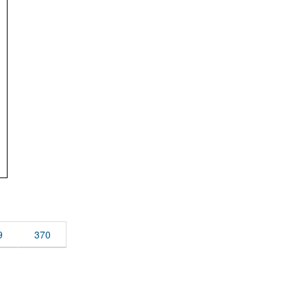
9
370