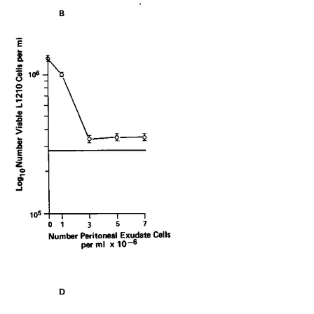
All ...
Top read a