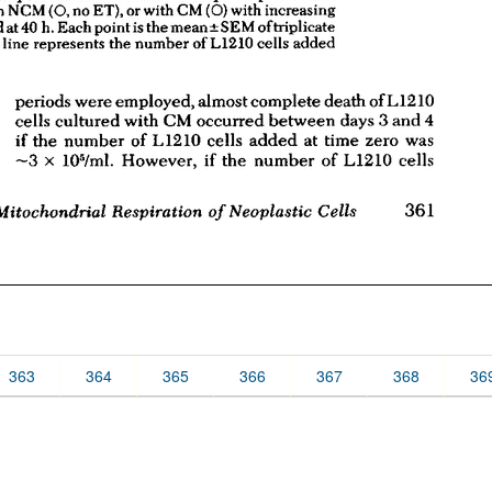
363
364
365
366
367
368
36