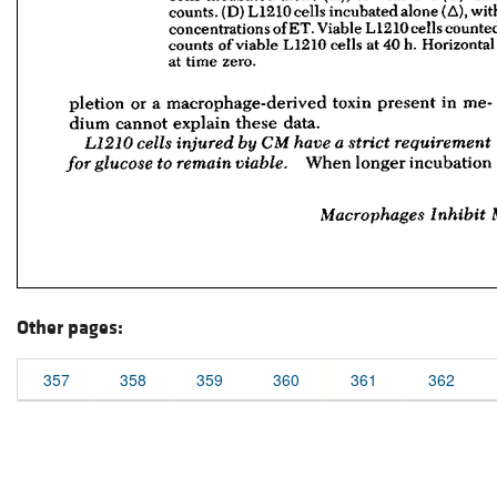
Other pages:
357
358
359
360
361
362