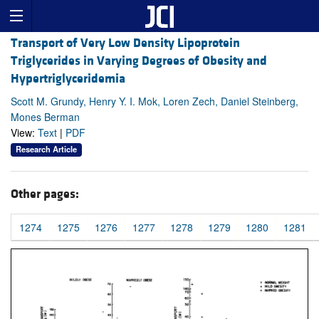
Transport of Very Low Density Lipoprotein
Triglycerides in Varying Degrees of Obesity and
Hypertriglyceridemia
Scott M. Grundy, Henry Y. I. Mok, Loren Zech, Daniel Steinberg,
Mones Berman
View:
Text
|
PDF
Research Article
Other pages:
1274
1275
1276
1277
1278
1279
1280
1281