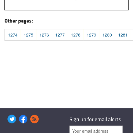
Other pages:
1274
1275
1276
1277
1278
1279
1280
1281
Sign up for email alerts