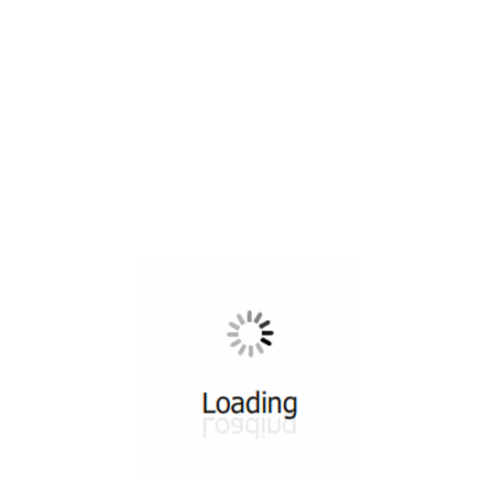
All ...
Top read a