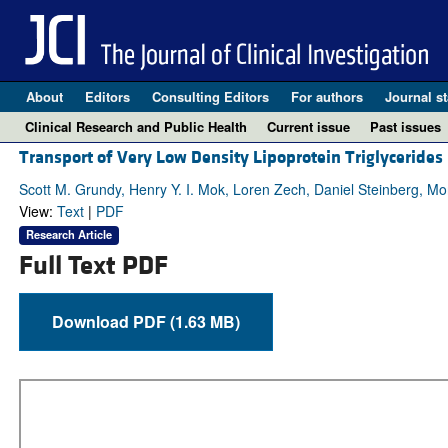
About
Editors
Consulting Editors
For authors
Journal st
Clinical Research and Public Health
Current issue
Past issues
Transport of Very Low Density Lipoprotein Triglycerides
Scott M. Grundy, Henry Y. I. Mok, Loren Zech, Daniel Steinberg, 
View:
Text
|
PDF
Research Article
Full Text PDF
Download PDF (1.63 MB)