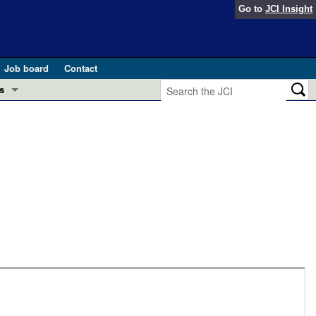
Go to
JCI Insight
Job board
Contact
s
Preview
esearch and Public Health
Letters
 in health and disease (Jun 2026)
 the Editor
ogress in GLP-1 medicine (Nov 2025)
ries
otes
 (May 2025)
SH pathogenesis and treatment (Apr 2025)
s
b 2025)
iversary