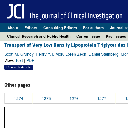
About
Editors
Consulting Editors
For authors
Journal st
Clinical Research and Public Health
Current issue
Past issues
Transport of Very Low Density Lipoprotein Triglycerides
Scott M. Grundy, Henry Y. I. Mok, Loren Zech, Daniel Steinberg, M
View:
Text
|
PDF
Research Article
Other pages:
1274
1275
1276
1277
1