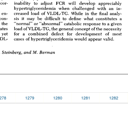
278
1279
1280
1281
1282