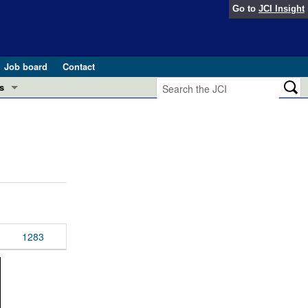
Go to
JCI Insight
Job board
Contact
s
Preview
esearch and Public Health
Letters
 in health and disease (Jun 2026)
 the Editor
ogress in GLP-1 medicine (Nov 2025)
ries
otes
1283
 (May 2025)
SH pathogenesis and treatment (Apr 2025)
s
b 2025)
iversary