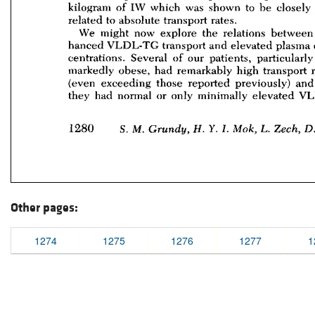
Other pages:
1274
1275
1276
1277
1