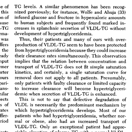
All ...
Top read a