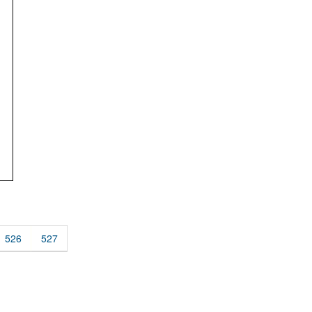
526
527