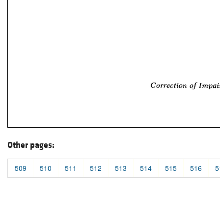
Other pages:
509
510
511
512
513
514
515
516
5