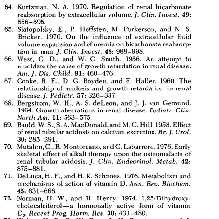
All ...
Top read a