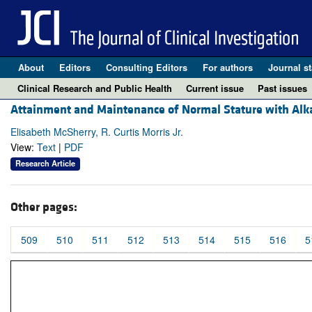
About
Editors
Consulting Editors
For authors
Journal st
Clinical Research and Public Health
Current issue
Past issues
Attainment and Maintenance of Normal Stature with Alkal
Elisabeth McSherry, R. Curtis Morris Jr.
View:
Text
|
PDF
Research Article
Other pages:
509
510
511
512
513
514
515
516
5