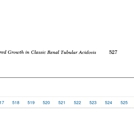
17
518
519
520
521
522
523
524
525