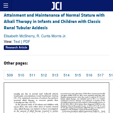
Attainment and Maintenance of Normal Stature with
Alkali Therapy in Infants and Children with Classic
Renal Tubular Acidosis
Elisabeth McSherry, R. Curtis Morris Jr.
View:
Text
|
PDF
Research Article
Other pages:
509
510
511
512
513
514
515
516
517
51