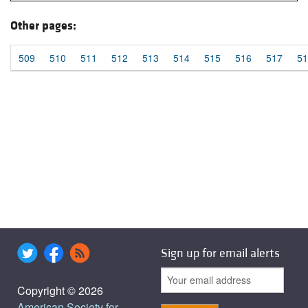
Other pages:
509
510
511
512
513
514
515
516
517
51
Sign up for email alerts
Copyright © 2026
American Society for