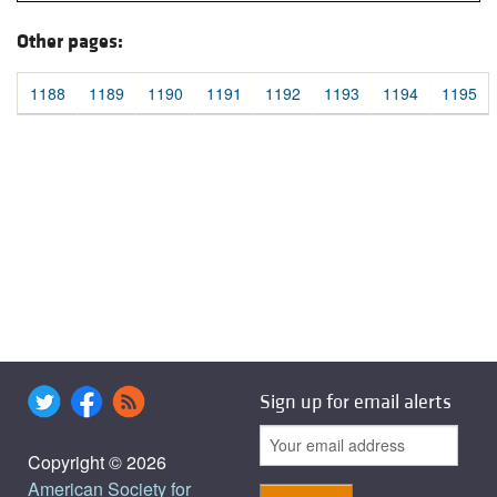
Other pages:
1188
1189
1190
1191
1192
1193
1194
1195
Sign up for email alerts
Copyright © 2026
American Society for