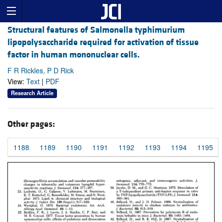
Structural features of Salmonella typhimurium
lipopolysaccharide required for activation of tissue
factor in human mononuclear cells.
F R Rickles, P D Rick
View:
Text
|
PDF
Research Article
Other pages:
1188
1189
1190
1191
1192
1193
1194
1195