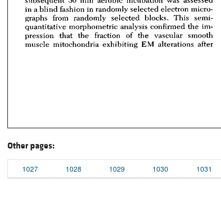
Other pages:
1027
1028
1029
1030
1031