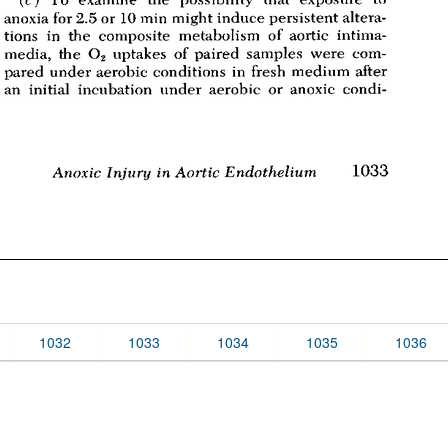
1032
1033
1034
1035
1036