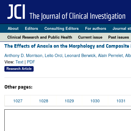
About
Editors
Consulting Editors
For authors
Journal st
Clinical Research and Public Health
Current issue
Past issues
The Effects of Anoxia on the Morphology and Composite M
Anthony D. Morrison, Lelio Orci, Leonard Berwick, Alain Perrelet, Alb
View:
Text
|
PDF
Research Article
Other pages:
1027
1028
1029
1030
1031