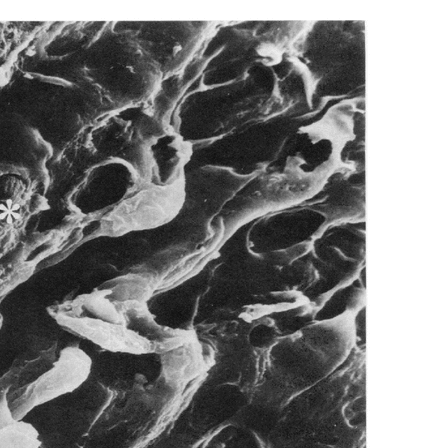
All ...
Top read a